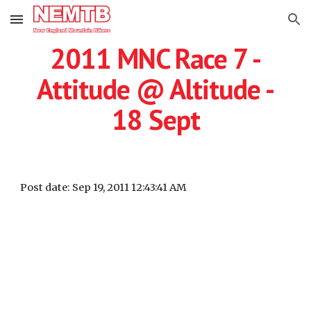
Skip to main content
Skip to navigation
2011 MNC Race 7 -
Attitude @ Altitude -
18 Sept
Post date: Sep 19, 2011 12:43:41 AM