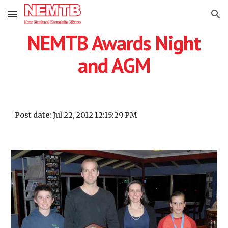
Skip to main content
Skip to navigation
NEMTB Awards Night
and AGM
Post date: Jul 22, 2012 12:15:29 PM