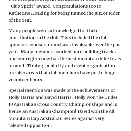
“Club Spirit” award. Congratulations too to
Katherine Hosking for being named the Junior Rider
of the Year.
Many people were acknowledged for their
contribution to the club. This included the club
sponsors whose support was invaluable over the past
year. Many members worked hard building tracks
and our region now has the best mountain bike trials
around. Timing, publicity and event organisation
are also areas that club members have put in huge
volunteer hours.
Special mention was made of the achievements of
Holly Harris and David Harris. Holly won the Under
19 Australian Cross Country Championships and is
hence an Australian Champion! David won the All
Mountain Cup Australian Series against very
talented opposition.