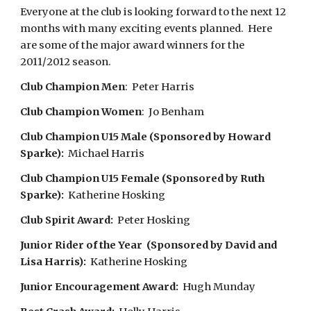
Everyone at the club is looking forward to the next 12
months with many exciting events planned. Here
are some of the major award winners for the
2011/2012 season.
Club Champion Men
: Peter Harris
Club Champion Women
: Jo Benham
Club Champion U15 Male (Sponsored by Howard
Sparke):
Michael Harris
Club Champion U15 Female (Sponsored by Ruth
Sparke):
Katherine Hosking
Club Spirit Award:
Peter Hosking
Junior Rider of the Year (Sponsored by David and
Lisa Harris):
Katherine Hosking
Junior Encouragement Award:
Hugh Munday