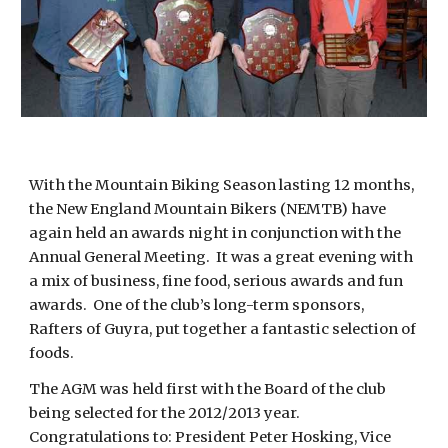
With the Mountain Biking Season lasting 12 months,
the New England Mountain Bikers (NEMTB) have
again held an awards night in conjunction with the
Annual General Meeting. It was a great evening with
a mix of business, fine food, serious awards and fun
awards. One of the club’s long-term sponsors,
Rafters of Guyra, put together a fantastic selection of
foods.
The AGM was held first with the Board of the club
being selected for the 2012/2013 year.
Congratulations to: President Peter Hosking, Vice