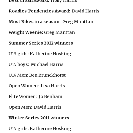
Best Crash Award:
Holly Harris
Roadies Tendencies Award:
David Harris
Most Bikes in a season:
Greg Manttan
Weight Weenie:
Greg Manttan
Summer Series 2012 winners
U15 girls: Katherine Hosking
U15 boys: Michael Harris
U19 Men: Ben Brunckhorst
Open Women: Lisa Harris
Elite Women: Jo Benham
Open Men: David Harris
Winter Series 2011 winners
U15 girls: Katherine Hosking