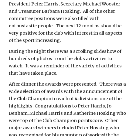
President Peter Harris, Secretary Michael Wooster
and Treasurer Barbara Hosking. All of the other
committee positions were also filled with
enthusiastic people. The next 12 months should be
very positive for the club with interest in all aspects
of the sport increasing.
During the night there was a scrolling slideshow of
hundreds of photos from the clubs activities to
watch. It was a reminder of the variety of activities
that have taken place.
After dinner the awards were presented. There was a
wide selection of awards with the announcement of
the Club Champion in each of 4 divisions one of the
highlights. Congratulations to Peter Harris, Jo
Benham, Michael Harris and Katherine Hosking who
were top of the Club Champion pointscore. Other
major award winners included Peter Hosking who
was recognised for his mountain of work with the