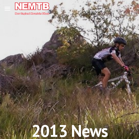
Skip to main content
Skip to navigation
201
3
News