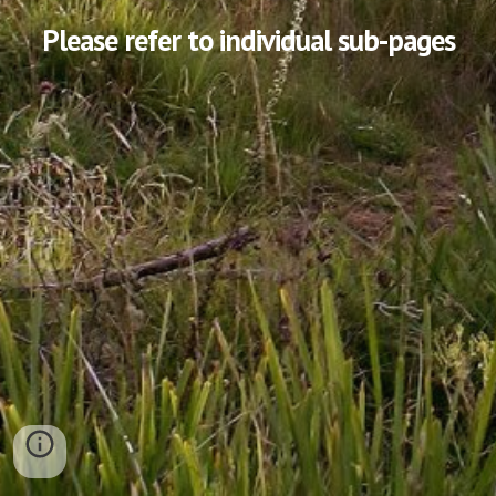
Please refer to individual sub-pages