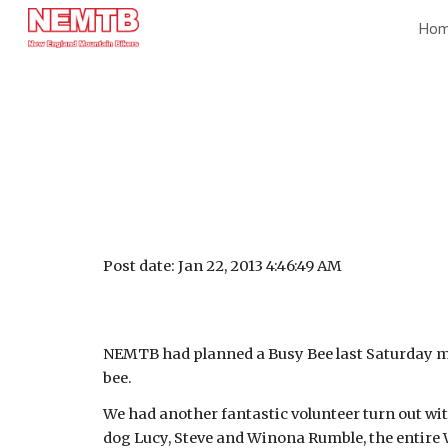
Ho
Sk
Post date: Jan 22, 2013 4:46:49 AM
NEMTB had planned a Busy Bee last Saturday morn
bee.
We had another fantastic volunteer turn out wi
dog Lucy, Steve and Winona Rumble, the entire 