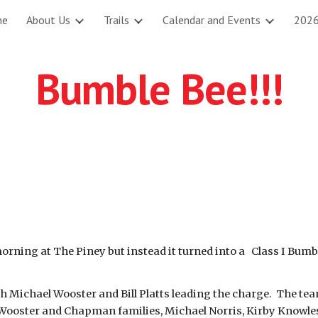
me
About Us
Trails
Calendar and Events
2026
ip to main content
Skip to navigat
Bumble Bee!!!
ing at The Piney but instead it turned into a Class I Bumble 
th Michael Wooster and Bill Platts leading the charge. The te
Wooster and Chapman families, Michael Norris, Kirby Knowles,