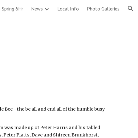
 Spring 6Hr
News
Local Info
Photo Galleries
ion
Bee - the be all and end all of the humble busy
am was made up of Peter Harris and his fabled
 Peter Platts, Dave and Shireen Brunkhorst,