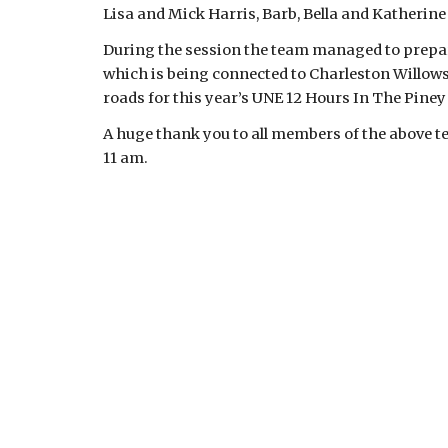
Lisa and Mick Harris, Barb, Bella and Katherine
During the session the team managed to prepare
which is being connected to Charleston Willows. 
roads for this year’s UNE 12 Hours In The Piney 
A huge thank you to all members of the above te
11 am.