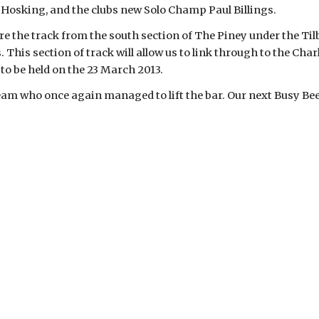
 Hosking, and the clubs new Solo Champ Paul Billings.
 the track from the south section of The Piney under the Til
This section of track will allow us to link through to the Cha
to be held on the 23 March 2013.
am who once again managed to lift the bar. Our next Busy Bee 