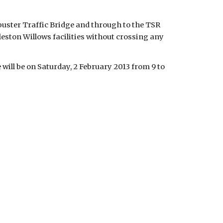
buster Traffic Bridge and through to the TSR
rleston Willows facilities without crossing any
will be on Saturday, 2 February 2013 from 9 to