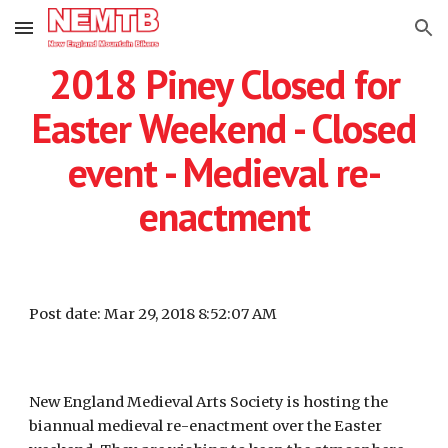
Skip to main content
Skip to navigation
2018 Piney Closed for
Easter Weekend - Closed
event - Medieval re-
enactment
Post date: Mar 29, 2018 8:52:07 AM
New England Medieval Arts Society is hosting the
biannual medieval re-enactment over the Easter