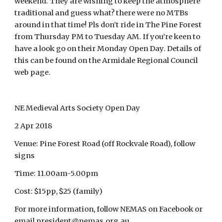
weekend. They are wishing to keep the atmosphere
traditional and guess what? there were no MTBs
around in that time! Pls don’t ride in The Pine Forest
from Thursday PM to Tuesday AM. If you’re keen to
have a look go on their Monday Open Day. Details of
this can be found on the Armidale Regional Council
web page.
NE Medieval Arts Society Open Day
2 Apr 2018
Venue: Pine Forest Road (off Rockvale Road), follow
signs
Time: 11.00am-5.00pm
Cost: $15pp, $25 (family)
For more information, follow NEMAS on Facebook or
email president@nemas.org.au