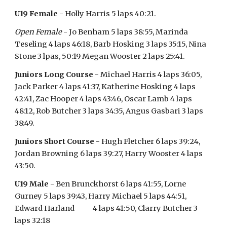
U19 Female
- Holly Harris 5 laps 40:21.
Open Female
- Jo Benham 5 laps 38:55, Marinda
Teseling 4 laps 46:18, Barb Hosking 3 laps 35:15, Nina
Stone 3 lpas, 50:19 Megan Wooster 2 laps 25:41.
Juniors Long Course
- Michael Harris 4 laps 36:05,
Jack Parker 4 laps 41:37, Katherine Hosking 4 laps
42:41, Zac Hooper 4 laps 43:46, Oscar Lamb 4 laps
48:12, Rob Butcher 3 laps 34:35, Angus Gasbari 3 laps
38:49.
Juniors Short Course
- Hugh Fletcher 6 laps 39:24,
Jordan Browning 6 laps 39:27, Harry Wooster 4 laps
43:50.
U19 Male
- Ben Brunckhorst 6 laps 41:55, Lorne
Gurney 5 laps 39:43, Harry Michael 5 laps 44:51,
Edward Harland 4 laps 41:50, Clarry Butcher 3
laps 32:18