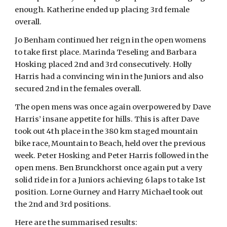
enough. Katherine ended up placing 3rd female
overall.
Jo Benham continued her reign in the open womens
to take first place. Marinda Teseling and Barbara
Hosking placed 2nd and 3rd consecutively. Holly
Harris had a convincing win in the Juniors and also
secured 2nd in the females overall.
The open mens was once again overpowered by Dave
Harris’ insane appetite for hills. This is after Dave
took out 4th place in the 380 km staged mountain
bike race, Mountain to Beach, held over the previous
week. Peter Hosking and Peter Harris followed in the
open mens. Ben Brunckhorst once again put a very
solid ride in for a Juniors achieving 6 laps to take 1st
position. Lorne Gurney and Harry Michael took out
the 2nd and 3rd positions.
Here are the summarised results: