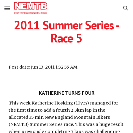
Skip to main content
Skip to navigation
2011 Summer Series -
Race 5
Post date: Jun 13, 2011 1:32:35 AM
KATHERINE TURNS FOUR
This week Katherine Hosking (10yrs) managed for
the first time to add a fourth 2.3km lap in the
allocated 35 min New England Mountain Bikers
(NEMTB) Summer Series race. This was a huge result
when previously completing 3 laps was challenging