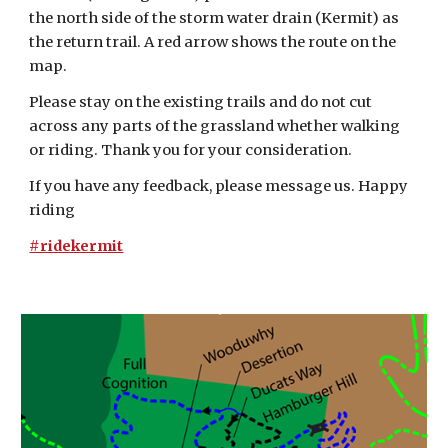
the north side of the storm water drain (Kermit) as
the return trail. A red arrow shows the route on the
map.
Please stay on the existing trails and do not cut
across any parts of the grassland whether walking
or riding. Thank you for your consideration.
If you have any feedback, please message us. Happy
riding
#ridekermit