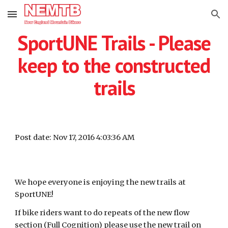
Skip to main content
Skip to navigation
SportUNE Trails - Please
keep to the constructed
trails
Post date: Nov 17, 2016 4:03:36 AM
We hope everyone is enjoying the new trails at
SportUNE!
If bike riders want to do repeats of the new flow
section (Full Cognition) please use the new trail on