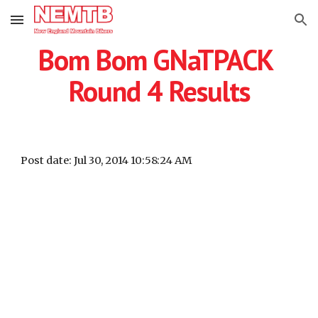
Skip to main content
Skip to navigation
Bom Bom GNaTPACK 
Round 4 Results
Post date: Jul 30, 2014 10:58:24 AM