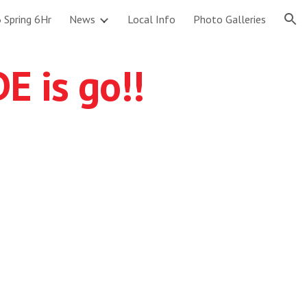
 Spring 6Hr
News
Local Info
Photo Galleries
ion
 is go!!