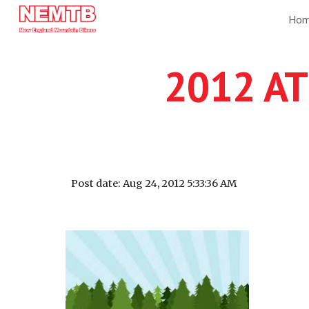
Ho
Sk
2012 AT
Post date: Aug 24, 2012 5:33:36 AM