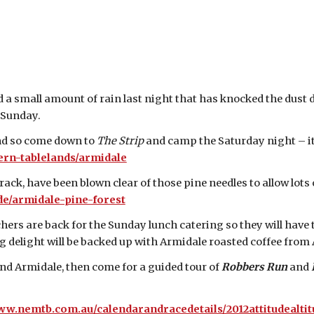
 a small amount of rain last night that has knocked the dust 
 Sunday.
end so come down to
The Strip
and camp the Saturday night – it
rn-tablelands/armidale
track, have been blown clear of those pine needles to allow lot
e/armidale-pine-forest
rs are back for the Sunday lunch catering so they will have 
 delight will be backed up with Armidale roasted coffee from A
nd Armidale, then come for a guided tour of
Robbers Run
and
ww.nemtb.com.au/calendarandracedetails/2012attitudealtit