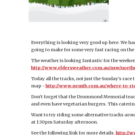
Everything is looking very good up here. We had
going to make for some very fast racing on the
The weather is looking fantastic for the week
http://www.eldersweather.com.au/nsw/northe
Today all the tracks, not just the Sunday’s race 
map -
http://www.nemtb.com.au/where-to-rid
Don’t forget that the Drummond Memorial teache
and even have vegetarian burgers. This catering
Want to try riding some alternative tracks arou
at 1:30pm Saturday afternoon.
See the following link for more details.
http://w