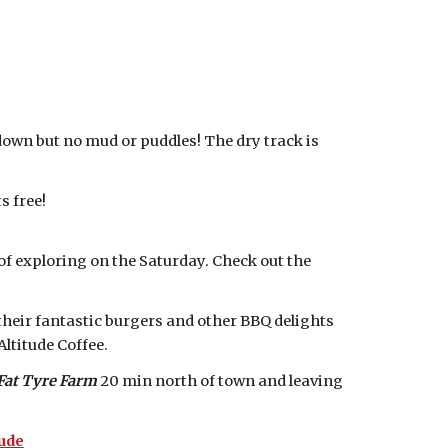
down but no mud or puddles! The dry track is
s free!
s of exploring on the Saturday. Check out the
their fantastic burgers and other BBQ delights
ltitude Coffee.
Fat Tyre Farm
20 min north of town and leaving
ude