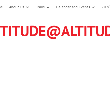
me
About Us
Trails
Calendar and Events
2026
ip to main content
Skip to navigat
TITUDE@ALTITUDE