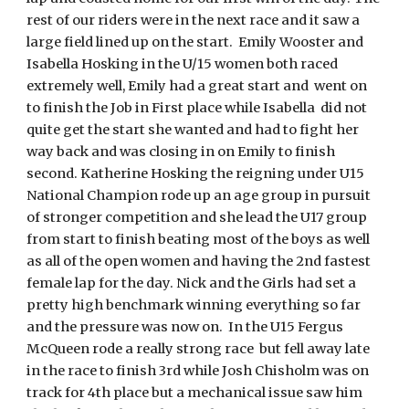
rest of our riders were in the next race and it saw a
large field lined up on the start. Emily Wooster and
Isabella Hosking in the U/15 women both raced
extremely well, Emily had a great start and went on
to finish the Job in First place while Isabella did not
quite get the start she wanted and had to fight her
way back and was closing in on Emily to finish
second. Katherine Hosking the reigning under U15
National Champion rode up an age group in pursuit
of stronger competition and she lead the U17 group
from start to finish beating most of the boys as well
as all of the open women and having the 2nd fastest
female lap for the day. Nick and the Girls had set a
pretty high benchmark winning everything so far
and the pressure was now on. In the U15 Fergus
McQueen rode a really strong race but fell away late
in the race to finish 3rd while Josh Chisholm was on
track for 4th place but a mechanical issue saw him