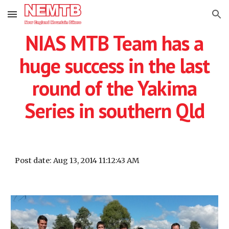
Skip to main content
Skip to navigation
NIAS MTB Team has a
huge success in the last
round of the Yakima
Series in southern Qld
Post date: Aug 13, 2014 11:12:43 AM