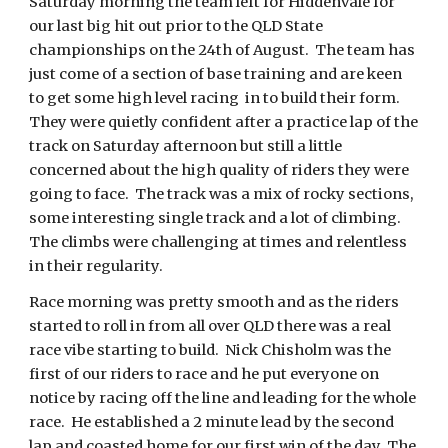
Saturday morning the team left for Hiddenvale for
our last big hit out prior to the QLD State
championships on the 24th of August. The team has
just come of a section of base training and are keen
to get some high level racing in to build their form.
They were quietly confident after a practice lap of the
track on Saturday afternoon but still a little
concerned about the high quality of riders they were
going to face. The track was a mix of rocky sections,
some interesting single track and a lot of climbing.
The climbs were challenging at times and relentless
in their regularity.
Race morning was pretty smooth and as the riders
started to roll in from all over QLD there was a real
race vibe starting to build. Nick Chisholm was the
first of our riders to race and he put everyone on
notice by racing off the line and leading for the whole
race. He established a 2 minute lead by the second
lap and coasted home for our first win of the day. The