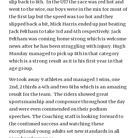
slip back to 8th. In the U17 the race was red hot and
went to the wire, our boys were in the mix for most of
the first lap but the speed was too hot and they
slipped back a bit, Mick Harris ended up just beating
Jack Feltham to take 3rd and 4th respectively. Jack
Feltham was coming home strong which is welcome
news after he has been struggling with injury. Hugh
Munday managed to pick up 8th in that category
which is a strong result as it is his first year in that
age group.
We took away 9 athletes and managed 3 wins, one
2nd, 2 thirds a 4th and two 8ths which is an amazing
result for the team. The riders showed great
sportsmanship and composure throughout the day
and were even commended on their podium
speeches. The Coaching staff is looking forward to
the continued success and watching these
exceptional young adults set new standards in all