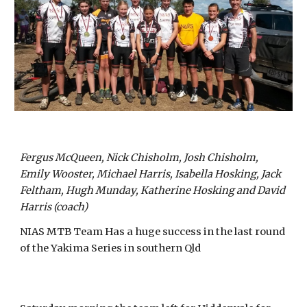
Fergus McQueen, Nick Chisholm, Josh Chisholm,
Emily Wooster, Michael Harris, Isabella Hosking, Jack
Feltham, Hugh Munday, Katherine Hosking and David
Harris (coach)
NIAS MTB Team Has a huge success in the last round
of the Yakima Series in southern Qld