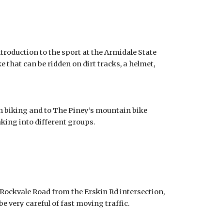
roduction to the sport at the Armidale State
ke that can be ridden on dirt tracks, a helmet,
 biking and to The Piney’s mountain bike
eaking into different groups.
 Rockvale Road from the Erskin Rd intersection,
be very careful of fast moving traffic.