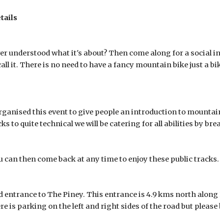
tails
 understood what it's about? Then come along for a social int
call it. There is no need to have a fancy mountain bike just a bi
nised this event to give people an introduction to mountain
s to quite technical we will be catering for all abilities by br
 can then come back at any time to enjoy these public tracks.
d entrance to The Piney. This entrance is 4.9 kms north along
re is parking on the left and right sides of the road but please 