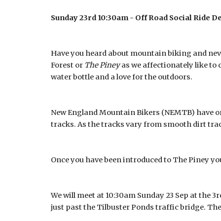
Sunday 23rd 10:30am - Off Road Social Ride De
Have you heard about mountain biking and never
Forest or
The Piney
as we affectionately like to 
water bottle and a love for the outdoors.
New England Mountain Bikers (NEMTB) have orga
tracks. As the tracks vary from smooth dirt track
Once you have been introduced to The Piney you
We will meet at 10:30am Sunday 23 Sep at the 3r
just past the Tilbuster Ponds traffic bridge. The