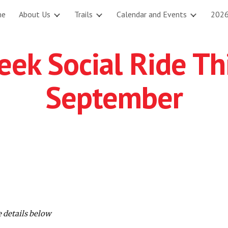
me
About Us
Trails
Calendar and Events
2026
ip to main content
Skip to navigat
ek Social Ride Th
September
 details below