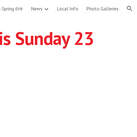
 Spring 6Hr
News
Local Info
Photo Galleries
ion
is Sunday 23