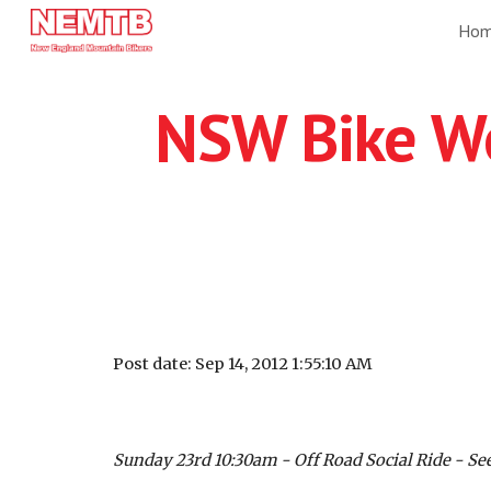
Ho
Sk
NSW Bike We
Post date: Sep 14, 2012 1:55:10 AM
Sunday 23rd 10:30am - Off Road Social Ride - See