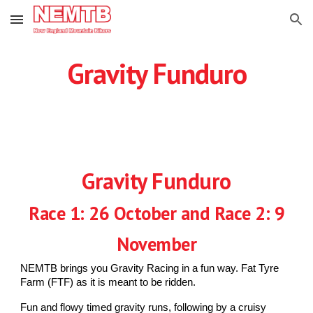
Skip to main content
Skip to navigation
Gravity Funduro
Gravity Funduro
Race 1: 26 October and Race 2: 9
November
NEMTB brings you Gravity Racing in a fun way. Fat Tyre
Farm (FTF) as it is meant to be ridden.
Fun and flowy timed gravity runs, following by a cruisy