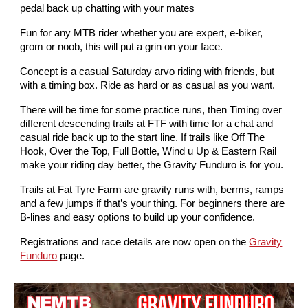
pedal back up chatting with your mates
Fun for any MTB rider whether you are expert, e-biker,
grom or noob, this will put a grin on your face.
Concept is a casual Saturday arvo riding with friends, but
with a timing box. Ride as hard or as casual as you want.
There will be time for some practice runs, then Timing over
different descending trails at FTF with time for a chat and
casual ride back up to the start line. If trails like Off The
Hook, Over the Top, Full Bottle, Wind u Up & Eastern Rail
make your riding day better, the Gravity Funduro is for you.
Trails at Fat Tyre Farm are gravity runs with, berms, ramps
and a few jumps if that’s your thing. For beginners there are
B-lines and easy options to build up your confidence.
Registrations and race details are now open on the
Gravity
Funduro
page.