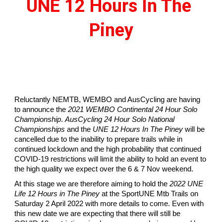
UNE 12 Hours In The 
Piney
Reluctantly NEMTB, WEMBO and AusCycling are having 
to announce the 
2021 WEMBO Continental 24 Hour Solo 
Championship
. 
AusCycling 24 Hour Solo National 
Championships
 and the 
UNE 12 Hours In The Piney
 will be 
cancelled due to the inability to prepare trails while in 
continued lockdown and the high probability that continued 
COVID-19 restrictions will limit the ability to hold an event to 
the high quality we expect over the 6 & 7 Nov weekend.
At this stage we are therefore aiming to hold the 
2022 UNE 
Life 12 Hours in The Piney
 at the SportUNE Mtb Trails on 
Saturday 2 April 2022 with more details to come. Even with 
this new date we are expecting that there will still be 