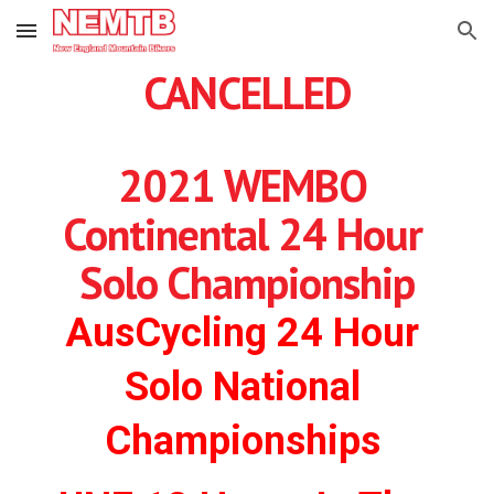
Skip to main content
Skip to navigation
CANCELLED
2021 WEMBO 
Continental 24 Hour 
Solo Championship
AusCycling 24 Hour 
Solo National 
Championships 