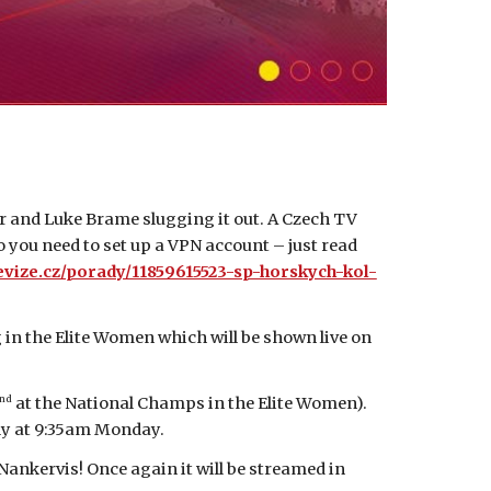
 and Luke Brame slugging it out. A Czech TV
so you need to set up a VPN account – just read
evize.cz/porady/11859615523-sp-horskych-kol-
in the Elite Women which will be shown live on
nd
at the National Champs in the Elite Women).
ply at 9:35am Monday.
nkervis! Once again it will be streamed in