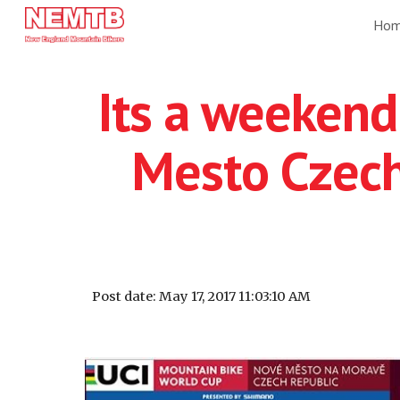
Ho
Sk
Its a weekend
Mesto Czech
Post date: May 17, 2017 11:03:10 AM