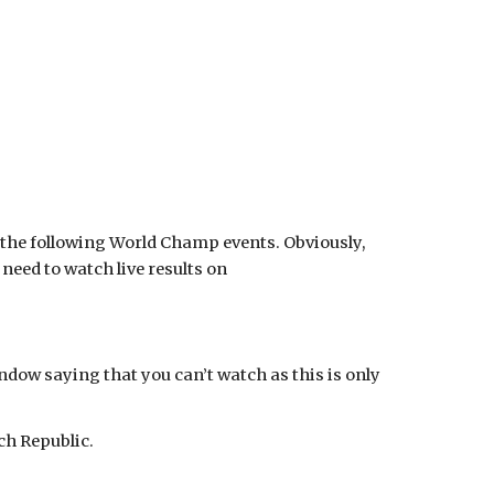
g the following World Champ events. Obviously,
need to watch live results on
ndow saying that you can’t watch as this is only
ch Republic.