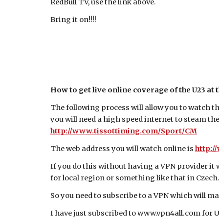
RedBull TV, use the link above.
Bring it on!!!!
How to get live online coverage of the U23 at 
The following process will allow you to watch t
you will need a high speed internet to steam the
http://www.tissottiming.com/Sport/CM
The web address you will watch online is
http:/
If you do this without having a VPN provider it
for local region or something like that in Czech
So you need to subscribe to a VPN which will ma
I have just subscribed to www.vpn4all.com for 