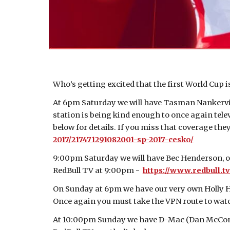
Who’s getting excited that the first World Cup 
At 6pm Saturday we will have Tasman Nankervis
station is being kind enough to once again televi
below for details. If you miss that coverage th
2017/217471291082001-sp-2017-cesko/
9:00pm Saturday we will have Bec Henderson, ou
RedBull TV at 9:00pm -
https://www.redbull.
On Sunday at 6pm we have our very own Holly Har
Once again you must take the VPN route to watc
At 10:00pm Sunday we have D-Mac (Dan McConnel