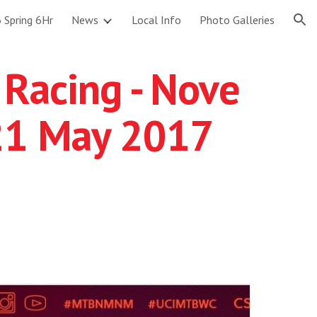
 Spring 6Hr
News
Local Info
Photo Galleries
ion
 Racing - Nove
 21 May 2017