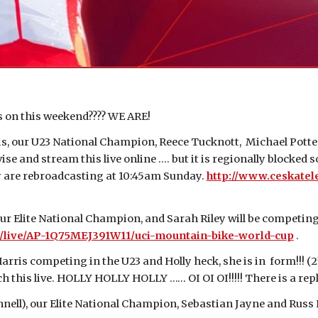
is on this weekend???? WE ARE!
, our U23 National Champion, Reece Tucknott, Michael Potter
se and stream this live online …. but it is regionally blocked 
ey are rebroadcasting at 10:45am Sunday.
http://www.ceskatel
r Elite National Champion, and Sarah Riley will be competing 
tv/live/AP-1Q75MEJ391W11/uci-mountain-bike-world-cup
.
ris competing in the U23 and Holly heck, she is in form!!! (2
h this live. HOLLY HOLLY HOLLY …… OI OI OI!!!!! There is a re
l), our Elite National Champion, Sebastian Jayne and Russ Na