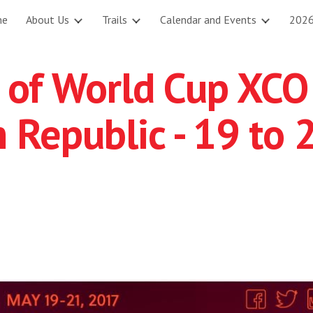
me
About Us
Trails
Calendar and Events
2026
ip to main content
Skip to navigat
 of World Cup XCO
 Republic - 19 to