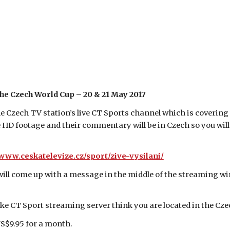
the Czech World Cup – 20 & 21 May 2017
he Czech TV station’s live CT Sports channel which is coverin
 HD footage and their commentary will be in Czech so you will 
/www.ceskatelevize.cz/sport/zive-vysilani/
 will come up with a message in the middle of the streaming wi
.
ke CT Sport streaming server think you are located in the Cze
US$9.95 for a month.