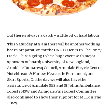
But there's always a catch - a little bit of hard labour!
This
Saturday at 9 am
there will be another working
bee in preparation for the UNE 12 Hours In The Piney
track. This is going to be a huge event with major
sponsors onboard; University of New England,
Armidale Dumaresq Council, Armidale Bicycle Centre,
Hutchinson & Harlow, Newcastle Permanent, and
Skirt Sports. On the day we will also have the
assistance of Armidale SES and St Johns Ambulance.
Forests NSW and Armidale Pine Forest Committee
also continued to show their support for MTB in The
Piney.