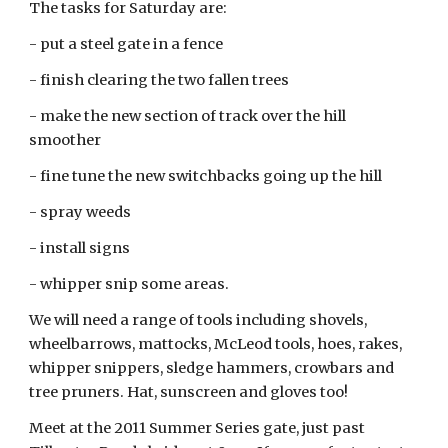
The tasks for Saturday are:
- put a steel gate in a fence
- finish clearing the two fallen trees
- make the new section of track over the hill
smoother
- fine tune the new switchbacks going up the hill
- spray weeds
- install signs
- whipper snip some areas.
We will need a range of tools including shovels,
wheelbarrows, mattocks, McLeod tools, hoes, rakes,
whipper snippers, sledge hammers, crowbars and
tree pruners. Hat, sunscreen and gloves too!
Meet at the 2011 Summer Series gate, just past