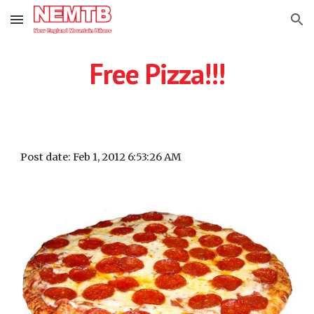
Skip to main content
Skip to navigation
Free Pizza!!!
Post date: Feb 1, 2012 6:53:26 AM