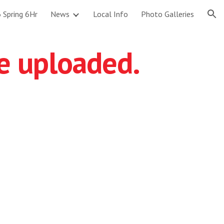
 Spring 6Hr
News
Local Info
Photo Galleries
ion
re uploaded.