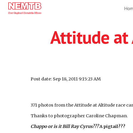
Ho
Sk
Attitude at
Post date: Sep 18, 2011 9:15:23 AM
371 photos from the Attitude at Altitude race c
Thanks to photographer Caroline Chapman.
Chappo or is it Bill Ray Cyrus???
A pigtail???