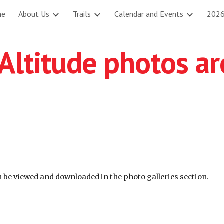
me
About Us
Trails
Calendar and Events
2026
ip to main content
Skip to navigat
 Altitude photos a
an be viewed and downloaded in the photo galleries section.