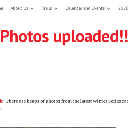
me
About Us
Trails
Calendar and Events
2026
ip to main content
Skip to navigat
Photos uploaded!
nk
. There are heaps of photos from the latest Winter Series ra
.