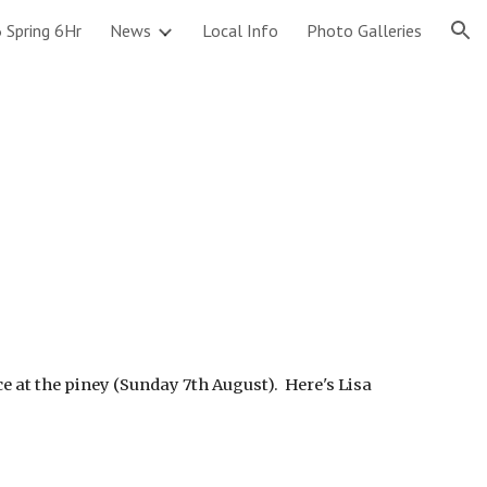
 Spring 6Hr
News
Local Info
Photo Galleries
ion
!
ce at the piney (Sunday 7th August). Here's Lisa