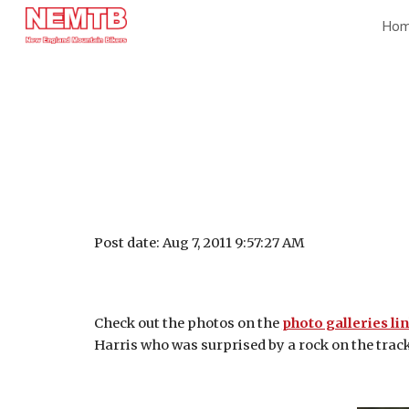
Ho
Sk
Post date: Aug 7, 2011 9:57:27 AM
Check out the photos on the
photo galleries li
Harris who was surprised by a rock on the track