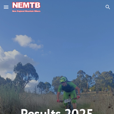
Skip to main content
Skip to navigation
Results 202
5