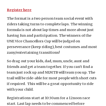
Register here
The format is a two person team social event with
riders taking turns to complete laps. The winning
formula is not about lap times and more about just
having fun and participation. The winners of the
UNE Vice Chancellors Cup will be judged on
perseverance (keep riding), best costumes and most
zany/entertaining transitions!
So drag out your kids, dad, mum, uncle, aunt and
friends and get a team together. If you can’t find a
team just rock up and NEMTB will team you up. The
trail will be ride-able for most people with short cuts
if required. This will be a great opportunity to ride
with your child.
Registrations start at 10:30am for a 12noon race
start. Last lap needs to be commenced before