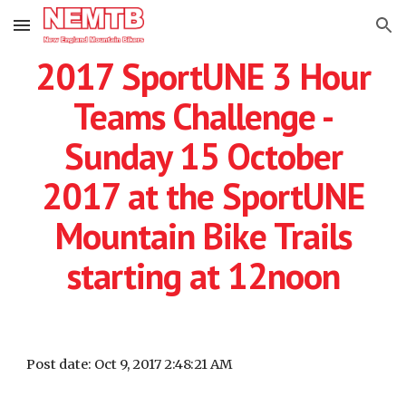
Skip to main content
Skip to navigation
2017 SportUNE 3 Hour
Teams Challenge -
Sunday 15 October
2017 at the SportUNE
Mountain Bike Trails
starting at 12noon
Post date: Oct 9, 2017 2:48:21 AM