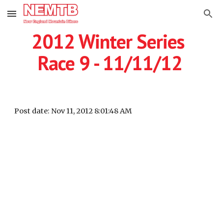
Skip to main content
Skip to navigation
2012 Winter Series 
Race 9 - 11/11/12
Post date: Nov 11, 2012 8:01:48 AM