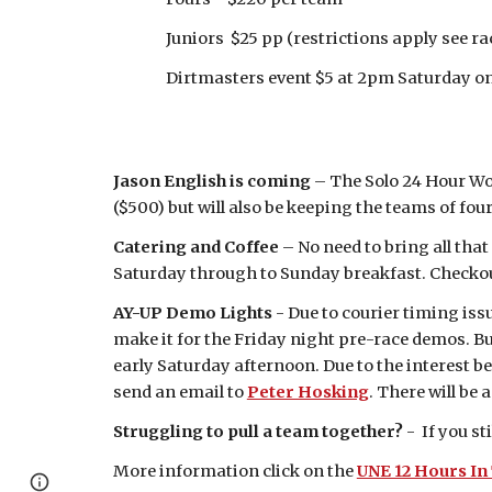
Juniors $25 pp (restrictions apply see race
Dirtmasters event $5 at 2pm Saturday on de
Jason English is coming
– The Solo 24 Hour Wor
($500) but will also be keeping the teams of fo
Catering and Coffee
– No need to bring all tha
Saturday through to Sunday breakfast. Checko
AY-UP Demo Lights
- Due to courier timing iss
make it for the Friday night pre-race demos. Bu
early Saturday afternoon. Due to the interest be
send an email to
Peter Hosking
. There will be 
Struggling to pull a team together?
- If you s
More information click on the
UNE 12 Hours In
Report abuse