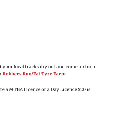
et your local tracks dry out and come up for a
r
Robbers Run/Fat Tyre Farm
.
ote a MTBA Licence or a Day Licence $20 is