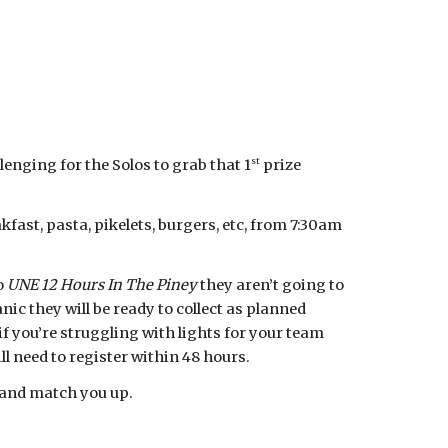
st
enging for the Solos to grab that 1
prize
ast, pasta, pikelets, burgers, etc, from 7:30am
o
UNE 12 Hours In The Piney
they aren’t going to
ic they will be ready to collect as planned
if you’re struggling with lights for your team
ll need to register within 48 hours.
y and match you up.