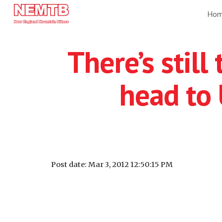
Ho
Sk
There’s still
head to
Post date: Mar 3, 2012 12:50:15 PM