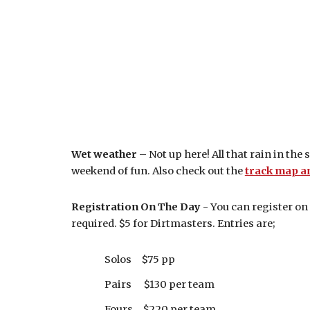
Wet weather –
Not up here! All that rain in the
weekend of fun. Also check out the
track map a
Registration On The Day
- You can register on
required. $5 for Dirtmasters. Entries are;
Solos $75 pp
Pairs $130 per team
Fours $220 per team