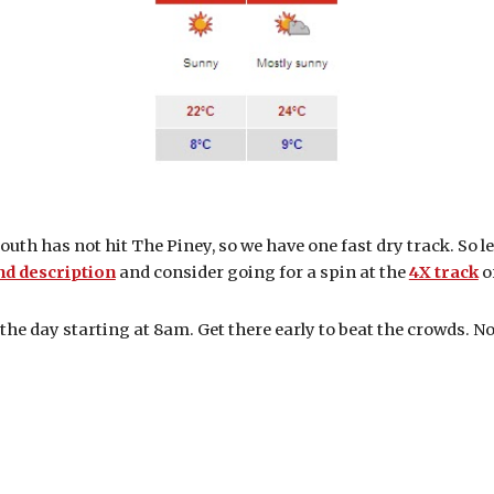
 south has not hit The Piney, so we have one fast dry track. So l
nd description
and consider going for a spin at the
4X track
o
 the day starting at 8am. Get there early to beat the crowds. N