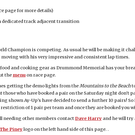
 page for more details)
dicated track adjacent transition
ld Champion is competing. As usual he will be making it chall
ur moving with his very impressive and consistent lap times.
t food and cooking gear as Drummond Memorial has your breakf
ut the
menu
on race page.
ues getting the demo lights from the
Mountains to the Beach
t
t those who have booked a pair on the Saturday night don’t pan
ing shown Ay-Up’s have decided to send a further 10 pairs! So 
a restriction of 1 pair per team and once they are booked you wi
till needing other members contact
Dave Harry
and he will tr
 The Piney
logo on the left hand side of this page. .