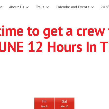
me
About Us
Trails
Calendar and Events
2026
ip to main content
Skip to navigat
 time to get a cre
 UNE 12 Hours In T