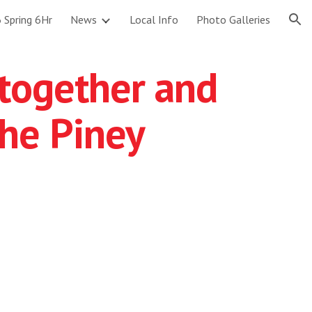
 Spring 6Hr
News
Local Info
Photo Galleries
ion
w together and
he Piney