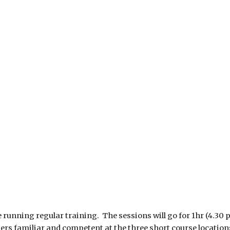
running regular training. The sessions will go for 1hr (4.30 pm
 riders familiar and competent at the three short course locatio