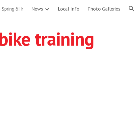
 Spring 6Hr
News
Local Info
Photo Galleries
ion
bike training