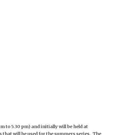
 to 5.30 pm) and initially will be held at
ns that will be used for the summers series. The