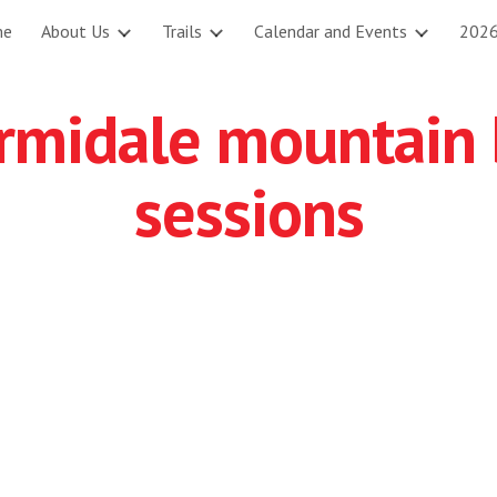
me
About Us
Trails
Calendar and Events
2026
ip to main content
Skip to navigat
rmidale mountain 
sessions