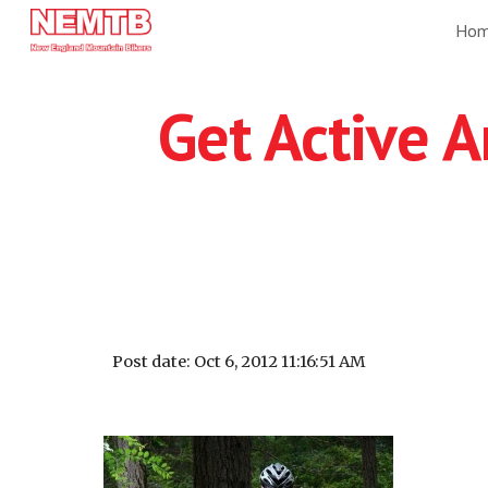
Ho
Sk
Get Active A
Post date: Oct 6, 2012 11:16:51 AM