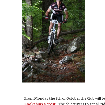
From Monday the 8th of October the Club will be 
Kookaburra crest
. The objective is to get all