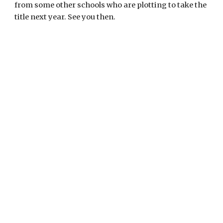
from some other schools who are plotting to take the 
title next year. See you then.