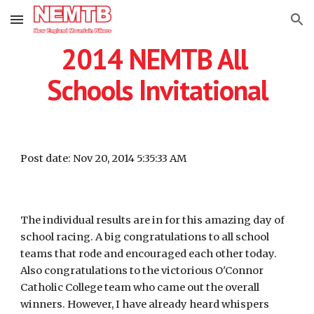
Skip to main content
Skip to navigation
2014 NEMTB All 
Schools Invitational
Post date: Nov 20, 2014 5:35:33 AM
The individual results are in for this amazing day of 
school racing. A big congratulations to all school 
teams that rode and encouraged each other today. 
Also congratulations to the victorious O'Connor 
Catholic College team who came out the overall 
winners. However, I have already heard whispers 