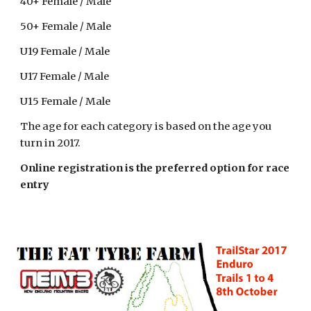
40+ Female / Male
50+ Female / Male
U19 Female / Male
U17 Female / Male
U15 Female / Male
The age for each category is based on the age you
turn in 2017.
Online registration is the preferred option for race
entry