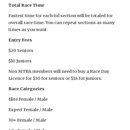
Total Race Time
Fastest time for each tid section will be totaled for
overall race time. You can repeat sections as many
times as you want.
Entry Fees
$20 Seniors
$10 Juniors
Non MTBA members will need to buy a Race Day
Licence for $30 for seniors or $18 for juniors.
Race Categories
Elite Female / Male
Expert Female / Male
30+ Female / Male