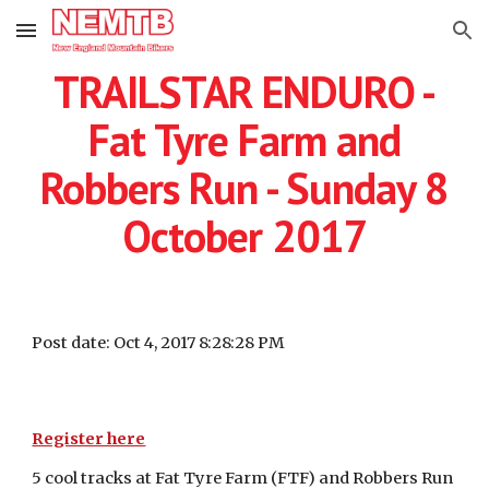
Skip to main content
Skip to navigation
TRAILSTAR ENDURO -
Fat Tyre Farm and
Robbers Run - Sunday 8
October 2017
Post date: Oct 4, 2017 8:28:28 PM
Register here
5 cool tracks at Fat Tyre Farm (FTF) and Robbers Run