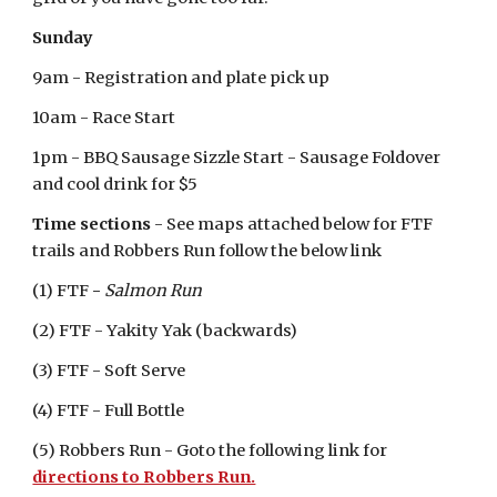
Sunday
9am - Registration and plate pick up
10am - Race Start
1pm - BBQ Sausage Sizzle Start - Sausage Foldover
and cool drink for $5
Time sections
- See maps attached below for FTF
trails and Robbers Run follow the below link
(1) FTF
-
Salmon Run
(2) FTF - Yakity Yak (backwards)
(3) FTF - Soft Serve
(4) FTF - Full Bottle
(5) Robbers Run - Goto the following link for
directions to Robbers Run.