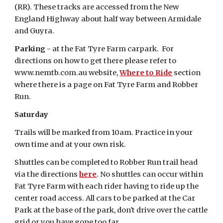
(RR). These tracks are accessed from the New
England Highway about half way between Armidale
and Guyra.
Parking
- at the Fat Tyre Farm carpark. For
directions on how to get there please refer to
www.nemtb.com.au website,
Where to Ride
section
where there is a page on Fat Tyre Farm and Robber
Run.
Saturday
Trails will be marked from 10am. Practice in your
own time and at your own risk.
Shuttles can be completed to Robber Run trail head
via the directions
here
. No shuttles can occur within
Fat Tyre Farm with each rider having to ride up the
center road access. All cars to be parked at the Car
Park at the base of the park, don't drive over the cattle
grid or you have gone too far.