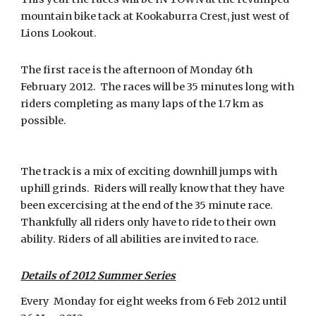
mountain bike tack at Kookaburra Crest, just west of
Lions Lookout.
The first race is the afternoon of Monday 6th
February 2012. The races will be 35 minutes long with
riders completing as many laps of the 1.7 km as
possible.
The track is a mix of exciting downhill jumps with
uphill grinds. Riders will really know that they have
been excercising at the end of the 35 minute race.
Thankfully all riders only have to ride to their own
ability. Riders of all abilities are invited to race.
Details of 2012 Summer Series
Every Monday for eight weeks from 6 Feb 2012 until