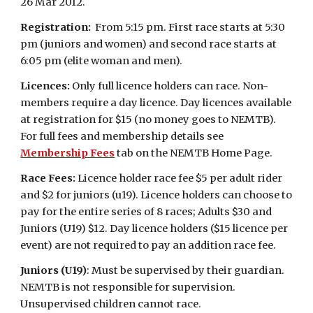
26 Mar 2012.
Registration:
From 5:15 pm. First race starts at 5:30
pm (juniors and women) and second race starts at
6:05 pm (elite woman and men).
Licences:
Only full licence holders can race. Non-
members require a day licence. Day licences available
at registration for $15 (no money goes to NEMTB).
For full fees and membership details see
Membership Fees
tab on the NEMTB Home Page.
Race Fees:
Licence holder race fee $5 per adult rider
and $2 for juniors (u19). Licence holders can choose to
pay for the entire series of 8 races; Adults $30 and
Juniors (U19) $12. Day licence holders ($15 licence per
event) are not required to pay an addition race fee.
Juniors (U19)
: Must be supervised by their guardian.
NEMTB is not responsible for supervision.
Unsupervised children cannot race.