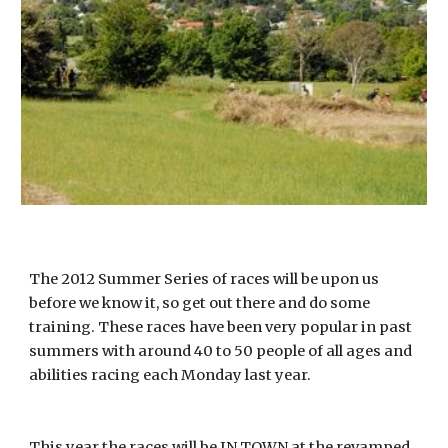
The 2012 Summer Series of races will be upon us
before we know it, so get out there and do some
training. These races have been very popular in past
summers with around 40 to 50 people of all ages and
abilities racing each Monday last year.
This year the races will be IN TOWN at the revamped