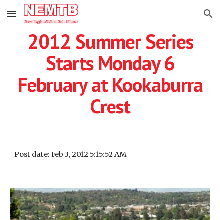
Skip to main content
Skip to navigation
2012 Summer Series
Starts Monday 6
February at Kookaburra
Crest
Post date: Feb 3, 2012 5:15:52 AM