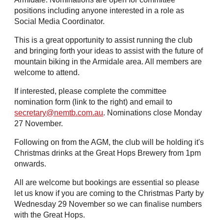
positions including anyone interested in a role as
Social Media Coordinator.
This is a great opportunity to assist running the club
and bringing forth your ideas to assist with the future of
mountain biking in the Armidale area. All members are
welcome to attend.
If interested, please complete the committee
nomination form (link to the right) and email to
secretary@nemtb.com.au
. Nominations close Monday
2
7
November.
Following on from the AGM, the club will be holding it's
Christmas
drinks
at the Great Hops Brewery from 1pm
onwards.
All are welcome but bookings are essential so please
let us know if you are coming to the Christmas Party by
Wednesday 29 November
so we can finalise numbers
with the Great Hops.