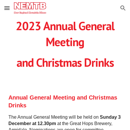
Skip to main content
Skip to navigation
202
3
Annual General
Meeting
and Christmas
Drinks
Annual General Meeting and Christmas
Drinks
The Annual General Meeting will be held on
Sunday
3
December at 12.30pm
at the Great Hops Brewery,
Armidale. Nominations are open for committee