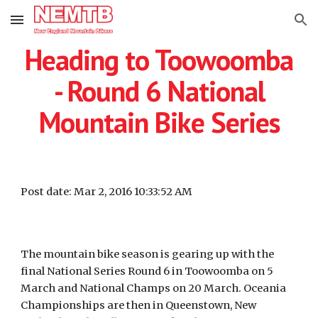
Skip to main content
Skip to navigation
Heading to Toowoomba
- Round 6 National
Mountain Bike Series
Post date: Mar 2, 2016 10:33:52 AM
The mountain bike season is gearing up with the
final National Series Round 6 in Toowoomba on 5
March and National Champs on 20 March. Oceania
Championships are then in Queenstown, New