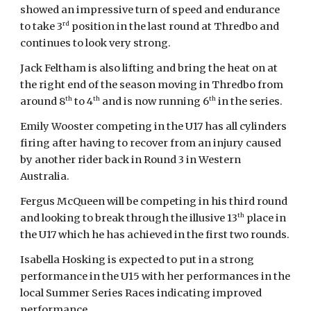
showed an impressive turn of speed and endurance
rd
to take 3
position in the last round at Thredbo and
continues to look very strong.
Jack Feltham is also lifting and bring the heat on at
the right end of the season moving in Thredbo from
th
th
th
around 8
to 4
and is now running 6
in the series.
Emily Wooster competing in the U17 has all cylinders
firing after having to recover from an injury caused
by another rider back in Round 3 in Western
Australia.
Fergus McQueen will be competing in his third round
th
and looking to break through the illusive 13
place in
the U17 which he has achieved in the first two rounds.
Isabella Hosking is expected to put in a strong
performance in the U15 with her performances in the
local Summer Series Races indicating improved
performance.