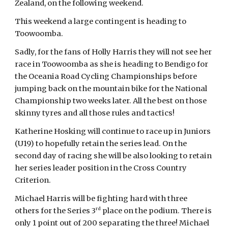
Zealand, on the following weekend.
This weekend a large contingent is heading to
Toowoomba.
Sadly, for the fans of Holly Harris they will not see her
race in Toowoomba as she is heading to Bendigo for
the Oceania Road Cycling Championships before
jumping back on the mountain bike for the National
Championship two weeks later. All the best on those
skinny tyres and all those rules and tactics!
Katherine Hosking will continue to race up in Juniors
(U19) to hopefully retain the series lead. On the
second day of racing she will be also looking to retain
her series leader position in the Cross Country
Criterion.
Michael Harris will be fighting hard with three
rd
others for the Series 3
place on the podium. There is
only 1 point out of 200 separating the three! Michael