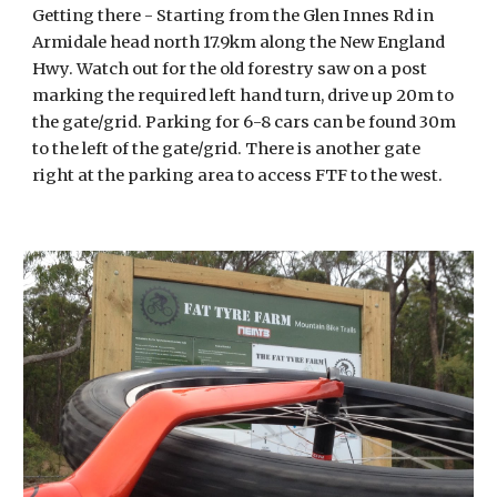
Getting there - Starting from the Glen Innes Rd in
Armidale head north 17.9km along the New England
Hwy. Watch out for the old forestry saw on a post
marking the required left hand turn, drive up 20m to
the gate/grid. Parking for 6-8 cars can be found 30m
to the left of the gate/grid. There is another gate
right at the parking area to access FTF to the west.