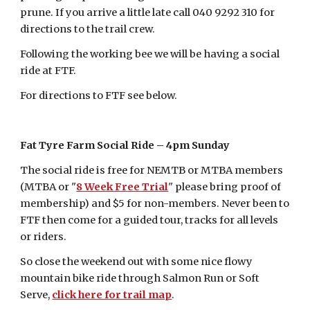
prune. If you arrive a little late call 040 9292 310 for
directions to the trail crew.
Following the working bee we will be having a social
ride at FTF.
For directions to FTF see below.
Fat Tyre Farm Social Ride – 4pm Sunday
The social ride is free for NEMTB or MTBA members
(MTBA or "
8 Week Free Trial
" please bring proof of
membership) and $5 for non-members. Never been to
FTF then come for a guided tour, tracks for all levels
or riders.
So close the weekend out with some nice flowy
mountain bike ride through Salmon Run or Soft
Serve,
click here for trail map
.