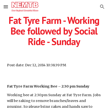
Skip to main content
Skip to navigation
Fat Tyre Farm - Working
Bee followed by Social
Ride - Sunday
Post date: Dec 12, 2014 10:38:39 PM
Fat Tyre Farm Working Bee – 2:30 pm Sunday
Working bee at 2:30pm Sunday at Fat Tyre Farm. Jobs
will be raking to remove branches/leaves and
pruning. So please bring rakes and hands saw to