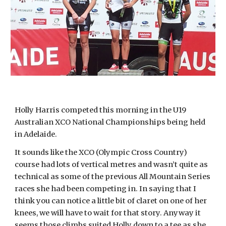
Holly Harris competed this morning in the U19
Australian XCO National Championships being held
in Adelaide.
It sounds like the XCO (Olympic Cross Country)
course had lots of vertical metres and wasn’t quite as
technical as some of the previous All Mountain Series
races she had been competing in. In saying that I
think you can notice a little bit of claret on one of her
knees, we will have to wait for that story. Anyway it
seems those climbs suited Holly down to a tee as she