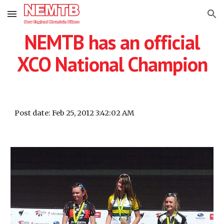
Skip to main content
Skip to navigation
NEMTB has an official
XCO National Champion
Post date: Feb 25, 2012 3:42:02 AM