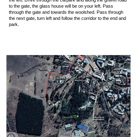
the left. Drive through the carpark and along the gravel road
to the gate, the glass house will be on your left. Pass
through the gate and towards the woolshed. Pass through
the next gate, turn left and follow the corridor to the end and
park.