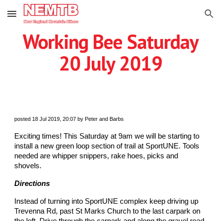
Skip to main content
Skip to navigation
Working Bee Saturday
20 July 2019
posted 18 Jul 2019, 20:07 by Peter and Barbs
Exciting times! This Saturday at 9am we will be starting to
install a new green loop section of trail at SportUNE. Tools
needed are whipper snippers, rake hoes, picks and
shovels.
Directions
Instead of turning into SportUNE complex keep driving up
Trevenna Rd, past St Marks Church to the last carpark on