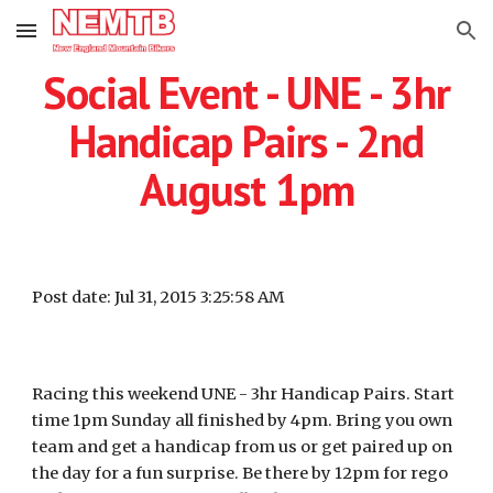
Skip to main content
Skip to navigation
Social Event - UNE - 3hr
Handicap Pairs - 2nd
August 1pm
Post date: Jul 31, 2015 3:25:58 AM
Racing this weekend UNE - 3hr Handicap Pairs. Start
time 1pm Sunday all finished by 4pm. Bring you own
team and get a handicap from us or get paired up on
the day for a fun surprise. Be there by 12pm for rego