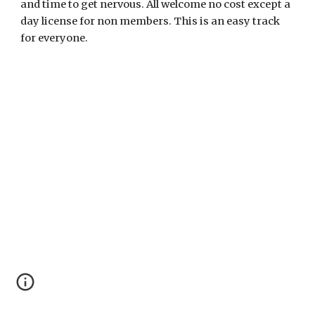
and time to get nervous. All welcome no cost except a
day license for non members. This is an easy track
for everyone.