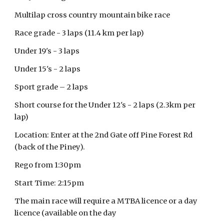
Multilap cross country mountain bike race
Race grade - 3 laps (11.4 km per lap)
Under 19's - 3 laps
Under 15's - 2 laps
Sport grade – 2 laps
Short course for the Under 12's - 2 laps (2.3km per
lap)
Location: Enter at the 2nd Gate off Pine Forest Rd
(back of the Piney).
Rego from 1:30pm
Start Time: 2:15pm
The main race will require a MTBA licence or a day
licence (available on the day