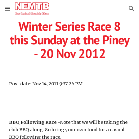
Skip to main content
Skip to navigation
Winter Series Race 8
this Sunday at the Piney
- 20 Nov 2012
Post date: Nov 14, 2011 9:37:26 PM
BBQ Following Race
-Note that we will be taking the
club BBQ along. So bring your own food for a casual
BBQ following the race.