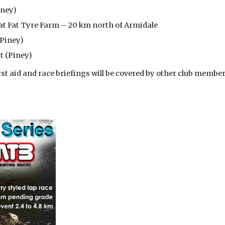
iney)
at Fat Tyre Farm – 20 km north of Armidale
(Piney)
t (Piney)
first aid and race briefings will be covered by other club membe