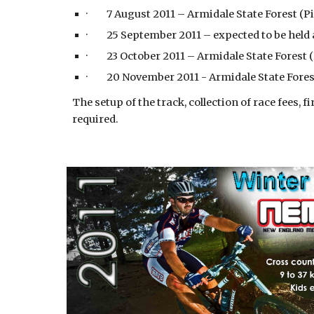
· 7 August 2011 – Armidale State Forest (P
· 25 September 2011 – expected to be held 
· 23 October 2011 – Armidale State Forest 
· 20 November 2011 - Armidale State Fores
The setup of the track, collection of race fees, 
required.