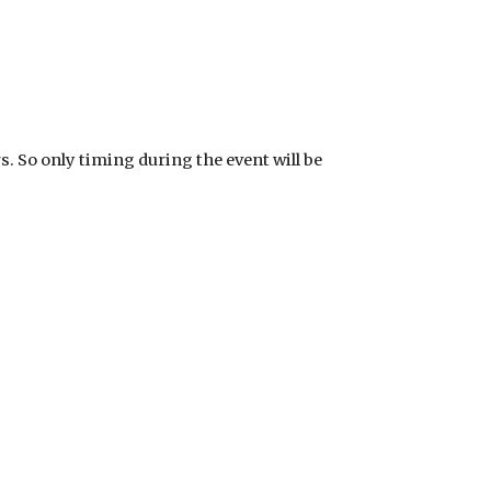
rs. So only timing during the event will be