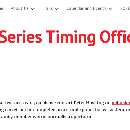
me
About Us
Trails
Calendar and Events
2026
ip to main content
Skip to navigat
eries Timing Offi
 Series races can you please contact Peter Hosking on
pbhosk
ing can either be completed on a simple paper based system, o
a family member who is normally a spectator.