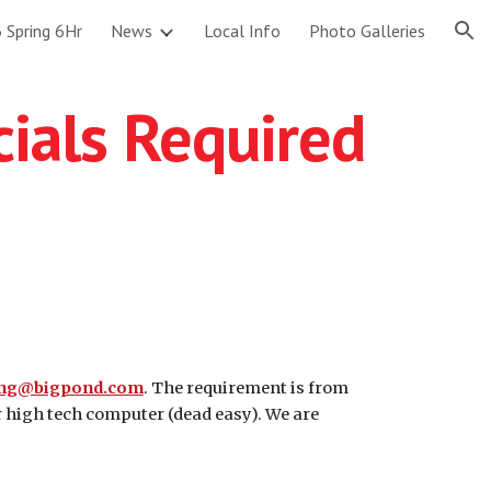
 Spring 6Hr
News
Local Info
Photo Galleries
ion
cials Required
ing@bigpond.com
. The requirement is from
r high tech computer (dead easy). We are