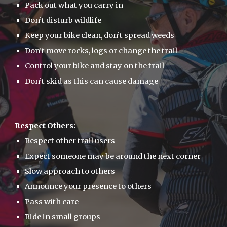
Pack out what you carry in
Don’t disturb wildlife
Keep your bike clean, don’t spread weeds
Don’t move rocks, logs or change the trail
Control your bike and stay on the trail
Don’t skid as this can cause damage
Respect Others:
Respect other trail users
Expect someone may be around the next corner
Slow approach to others
Announce your presence to others
Pass with care
Ride in small groups