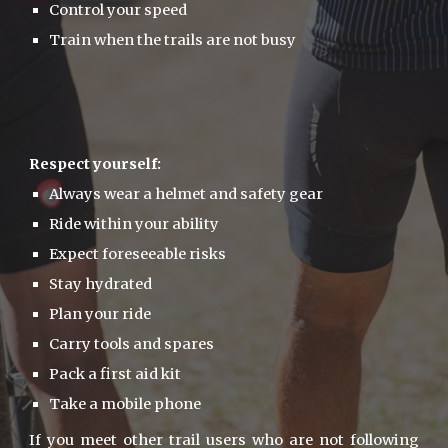
Control your speed
Train when the trails are not busy
Respect yourself:
Always wear a helmet and safety gear
Ride within your ability
Expect foreseeable risks
Stay hydrated
Plan your ride
Carry tools and spares
Pack a first aid kit
Take a mobile phone
If you meet other trail users who are not following