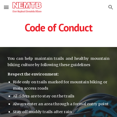
Skip to main content
Skip to navigation
Code of Conduct
You can help maintain trails and healthy mountain
biking culture by following these guidelines
Respect the environment:
Ride only on trails marked for mountain biking or 
main access roads
All riders are to stay on the trails
Always enter an area through a formal entry point
Stay off muddy trails after rain