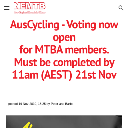
Skip to main content
Skip to navigation
AusCycling - Voting now
open
for MTBA members.
Must be completed by
11am (AEST) 21st Nov
posted 19 Nov 2019, 18:25 by Peter and Barbs