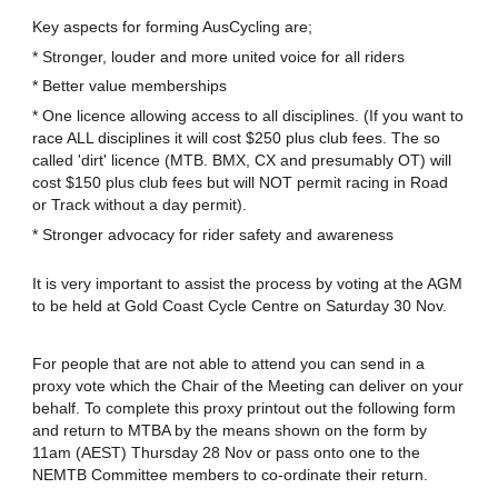
Key aspects for forming AusCycling are;
* Stronger, louder and more united voice for all riders
* Better value memberships
* One licence allowing access to all disciplines. (If you want to
race ALL disciplines it will cost $250 plus club fees. The so
called 'dirt' licence (MTB. BMX, CX and presumably OT) will
cost $150 plus club fees but will NOT permit racing in Road
or Track without a day permit).
* Stronger advocacy for rider safety and awareness
It is very important to assist the process by voting at the AGM
to be held at Gold Coast Cycle Centre on Saturday 30 Nov.
For people that are not able to attend you can send in a
proxy vote which the Chair of the Meeting can deliver on your
behalf. To complete this proxy printout out the following form
and return to MTBA by the means shown on the form by
11am (AEST) Thursday 28 Nov or pass onto one to the
NEMTB Committee members to co-ordinate their return.