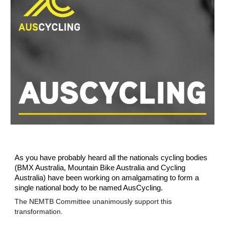
As you have probably heard all the nationals cycling bodies
(BMX Australia, Mountain Bike Australia and Cycling
Australia) have been working on amalgamating to form a
single national body to be named AusCycling.
The NEMTB Committee unanimously support this
transformation.