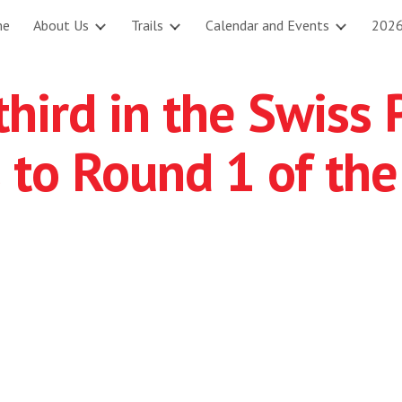
me
About Us
Trails
Calendar and Events
2026
ip to main content
Skip to navigat
hird in the Swiss 
 to Round 1 of the