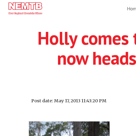
Ho
Sk
Holly comes t
now heads
Post date: May 17, 2013 11:43:20 PM