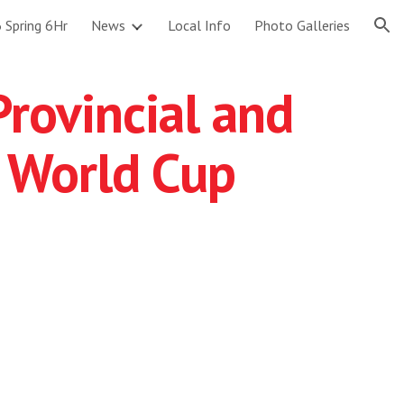
 Spring 6Hr
News
Local Info
Photo Galleries
ion
Provincial and
 World Cup