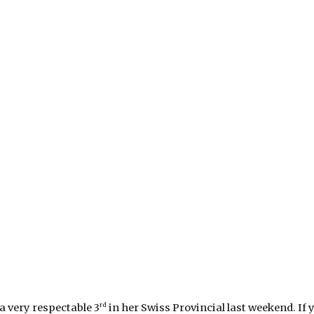
rd
a very respectable 3
in her Swiss Provincial last weekend. If