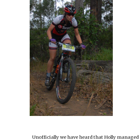
Unofficially we have heard that Holly managed 