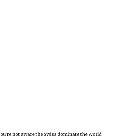
 you’re not aware the Swiss dominate the World