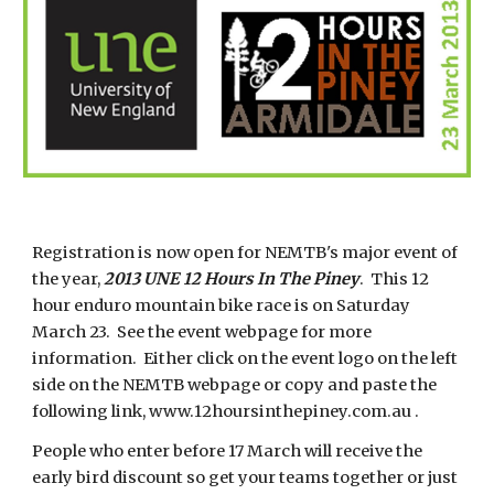
Registration is now open for NEMTB's major event of
the year,
2013 UNE 12 Hours In The Piney
. This 12
hour enduro mountain bike race is on Saturday
March 23. See the event webpage for more
information. Either click on the event logo on the left
side on the NEMTB webpage or copy and paste the
following link, www.12hoursinthepiney.com.au .
People who enter before 17 March will receive the
early bird discount so get your teams together or just