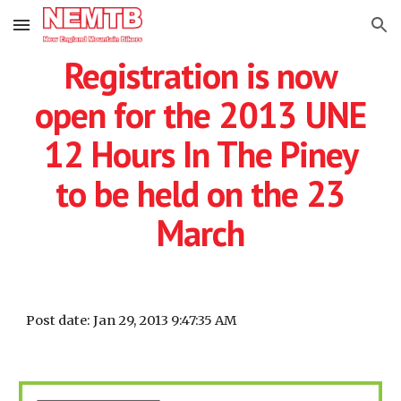
Skip to main content
Skip to navigation
Registration is now
open for the 2013 UNE
12 Hours In The Piney
to be held on the 23
March
Post date: Jan 29, 2013 9:47:35 AM