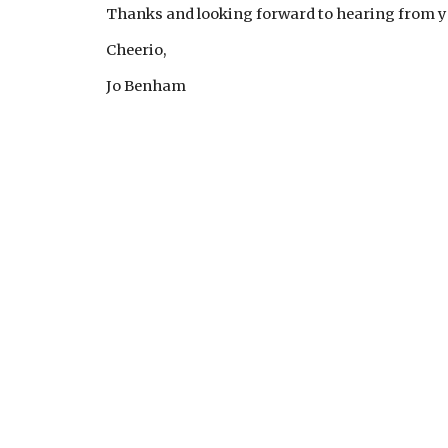
Thanks and looking forward to hearing from y
Cheerio,
Jo Benham