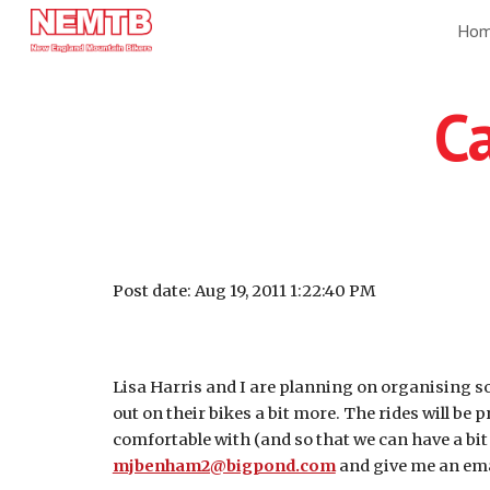
Ho
Sk
Ca
Post date: Aug 19, 2011 1:22:40 PM
Lisa Harris and I are planning on organising som
out on their bikes a bit more. The rides will be 
comfortable with (and so that we can have a bit 
mjbenham2@bigpond.com
and give me an emai