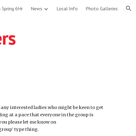
 Spring 6Hr
News
Local Info
Photo Galleries
ion
ers
r any interested ladies who might be keen to get
iding at a pace that everyone in the group is
d you please let me know on
group’ type thing.