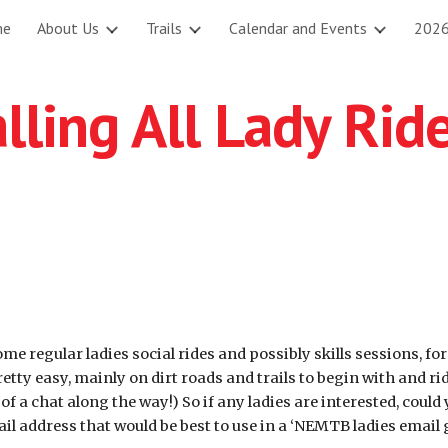
me
About Us
Trails
Calendar and Events
2026
ip to main content
Skip to navigat
lling All Lady Rid
e regular ladies social rides and possibly skills sessions, fo
pretty easy, mainly on dirt roads and trails to begin with and r
of a chat along the way!) So if any ladies are interested, coul
l address that would be best to use in a ‘NEMTB ladies email 