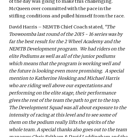
of the day was going to make this challenging.
McQueen over committed with the pace in the
stifling conditions and pulled himself from the race.
David Harris – NEMTB Chief Coach stated,
“The
Toowoomba last round of the 2015 - 16 series was by
far the best result for the 2 Wheel Academy and the
NEMTB Development program. We had riders on the
elite Podiums as well as all of the junior podiums
which means that the program is working well and
the future is looking even more promising. A special
mention to Katherine Hosking and Michael Harris
who are riding well above our expectations and
performing on the elite stage, their performance
gives the rest of the team the path to get to the top.
The Development Squad was all about exposure to the
intensity of racing at this level and to see some of
them on the podium really lifts the spirits of the
whole team. A special thanks also goes out to the team