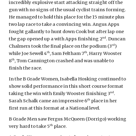
incredibly explosive start attacking straight off the
gun with no signs of the usual cyclist trains forming.
He managed to hold this place for the 15 minute plus
two lap race to take a convincing win. Angus Apps
fought gallantly to hunt down Cook but after lap one
nd
the gap opened up a with Apps finishing 2
. Duncan
rd
Chalmers took the final place on the podium (3
)
th
th
while Joe Sewell 4
, Sam Feltham 7
, Harry Wooster
th
8
, Tom Cannington crashed and was unable to
finish the race.
In the B Grade Women, Isabella Hosking continued to
show solid performance in this short course format
nd
taking the win with Emily Wooster finishing 3
.
th
Sarah Schalk came an impressive 6
place in her
first run at this format at a National level.
B Grade Men saw Fergus McQueen (Dorrigo) working
th
very hard to take 5
place.