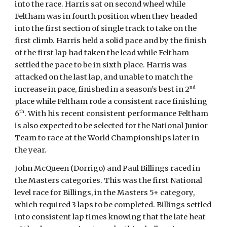
into the race. Harris sat on second wheel while
Feltham was in fourth position when they headed
into the first section of single track to take on the
first climb. Harris held a solid pace and by the finish
of the first lap had taken the lead while Feltham
settled the pace to be in sixth place. Harris was
attacked on the last lap, and unable to match the
nd
increase in pace, finished in a season’s best in 2
place while Feltham rode a consistent race finishing
th
6
. With his recent consistent performance Feltham
is also expected to be selected for the National Junior
Team to race at the World Championships later in
the year.
John McQueen (Dorrigo) and Paul Billings raced in
the Masters categories. This was the first National
level race for Billings, in the Masters 5+ category,
which required 3 laps to be completed. Billings settled
into consistent lap times knowing that the late heat