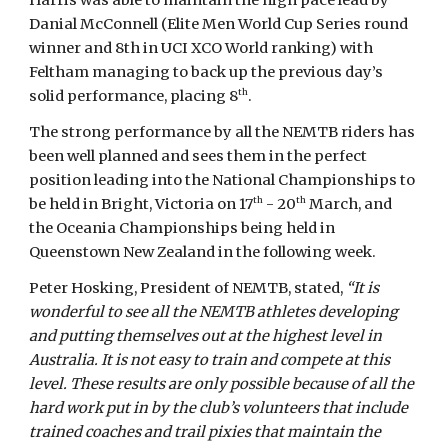
Harris was able to maintain the high pace lead by
Danial McConnell (Elite Men World Cup Series round
winner and 8th in UCI XCO World ranking) with
Feltham managing to back up the previous day’s
th
solid performance, placing 8
.
The strong performance by all the NEMTB riders has
been well planned and sees them in the perfect
position leading into the National Championships to
th
th
be held in Bright, Victoria on 17
- 20
March, and
the Oceania Championships being held in
Queenstown New Zealand in the following week.
Peter Hosking, President of NEMTB, stated,
“It is
wonderful to see all the NEMTB athletes developing
and putting themselves out at the highest level in
Australia. It is not easy to train and compete at this
level. These results are only possible because of all the
hard work put in by the club’s volunteers that include
trained coaches and trail pixies that maintain the