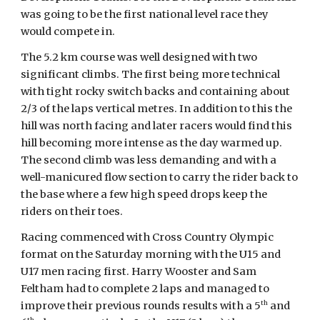
was going to be the first national level race they
would compete in.
The 5.2 km course was well designed with two
significant climbs. The first being more technical
with tight rocky switch backs and containing about
2/3 of the laps vertical metres. In addition to this the
hill was north facing and later racers would find this
hill becoming more intense as the day warmed up.
The second climb was less demanding and with a
well-manicured flow section to carry the rider back to
the base where a few high speed drops keep the
riders on their toes.
Racing commenced with Cross Country Olympic
format on the Saturday morning with the U15 and
U17 men racing first. Harry Wooster and Sam
Feltham had to complete 2 laps and managed to
th
improve their previous rounds results with a 5
and
th