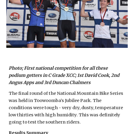
Photo; First national competition for all these
podium getters in C Grade XCC; 1st David Cook, 2nd
Angus Apps and 3rd Duncan Chalmers
The final round of the National Mountain Bike Series
was held in Toowoomba’s Jubilee Park. The
conditions were tough - very dry, dusty, temperature
low thirties with high humidity. This was definitely
going to test the southern riders.
Results Summary