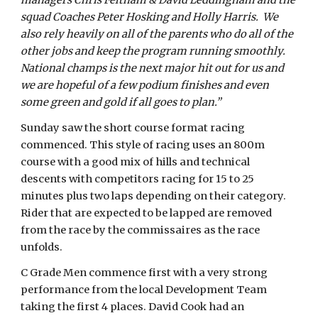
managers Chris Feltham & David Leddingham and the
squad Coaches Peter Hosking and Holly Harris. We
also rely heavily on all of the parents who do all of the
other jobs and keep the program running smoothly.
National champs is the next major hit out for us and
we are hopeful of a few podium finishes and even
some green and gold if all goes to plan.”
Sunday saw the short course format racing
commenced. This style of racing uses an 800m
course with a good mix of hills and technical
descents with competitors racing for 15 to 25
minutes plus two laps depending on their category.
Rider that are expected to be lapped are removed
from the race by the commissaires as the race
unfolds.
C Grade Men commence first with a very strong
performance from the local Development Team
taking the first 4 places. David Cook had an