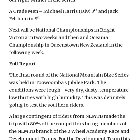
out right winner of the series.
rd
A Grade Men – Michael Harris (U19) 3
and Jack
th
Feltham in 8
.
Next will be National Championships in Bright
Victoria in two weeks and then and Oceania
Championship in Queenstown New Zealand in the
following week.
Full Report
The final round of the National Mountain Bike Series
was held in Toowoomba’s Jubilee Park. The
conditions were tough - very dry, dusty, temperature
low thirties with high humidity. This was definitely
going to test the southern riders.
A large contingent of riders from NEMTB made the
trip with 80% of the competitors being members of
the NEMTB branch of the 2 Wheel Academy Race and
Development Teams. For the Development Team this