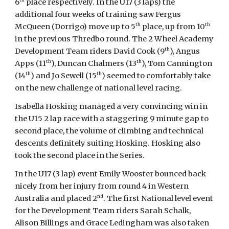
6
place respectively. In the U17 (3 laps) the
additional four weeks of training saw Fergus
th
th
McQueen (Dorrigo) move up to 5
place, up from 10
in the previous Thredbo round. The 2 Wheel Academy
th
Development Team riders David Cook (9
), Angus
th
th
Apps (11
), Duncan Chalmers (13
), Tom Cannington
th
th
(14
) and Jo Sewell (15
) seemed to comfortably take
on the new challenge of national level racing.
Isabella Hosking managed a very convincing win in
the U15 2 lap race with a staggering 9 minute gap to
second place, the volume of climbing and technical
descents definitely suiting Hosking. Hosking also
took the second place in the Series.
In the U17 (3 lap) event Emily Wooster bounced back
nicely from her injury from round 4 in Western
nd
Australia and placed 2
. The first National level event
for the Development Team riders Sarah Schalk,
Alison Billings and Grace Ledingham was also taken