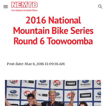
Skip to main content
Skip to navigation
2016 National
Mountain Bike Series
Round 6 Toowoomba
Post date: Mar 6, 2016 11:09:38 AM