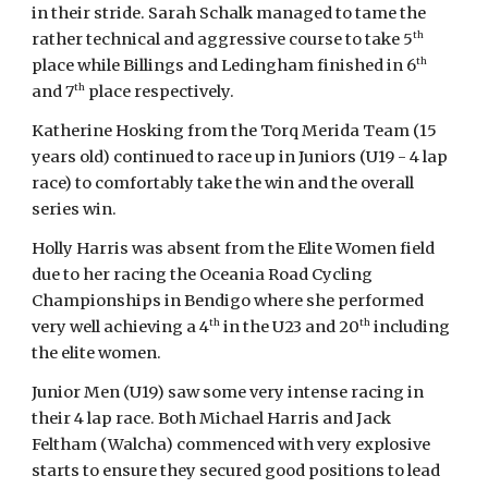
in their stride. Sarah Schalk managed to tame the
th
rather technical and aggressive course to take 5
th
place while Billings and Ledingham finished in 6
th
and 7
place respectively.
Katherine Hosking from the Torq Merida Team (15
years old) continued to race up in Juniors (U19 - 4 lap
race) to comfortably take the win and the overall
series win.
Holly Harris was absent from the Elite Women field
due to her racing the Oceania Road Cycling
Championships in Bendigo where she performed
th
th
very well achieving a 4
in the U23 and 20
including
the elite women.
Junior Men (U19) saw some very intense racing in
their 4 lap race. Both Michael Harris and Jack
Feltham (Walcha) commenced with very explosive
starts to ensure they secured good positions to lead