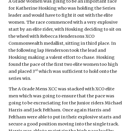
A Grade Women was going to be an important race
for Katherine Hosking who was holding the Series
leader and would have to fight it out with the elite
women. The race commenced with a very explosive
start by an elite rider, with Hosking deciding to sit on
the wheel with Rebecca Hendersons XCO
Commonwealth medallist, sitting in third place. In
the following lap Henderson took the lead and
Hosking making a valent effort to chase. Hosking
found the pace of the first two elite women too high
rd
and placed 3
which was sufficient to hold onto the
series win.
The A Grade Mens XCC was stacked with XCO elite
men which was going to ensure that the pace was
going to be excruciating for the Junior riders Michael
Harris and Jack Feltham. Once again Harris and
Feltham were able to put in their explosive starts and
secure a good position moving into the single track.