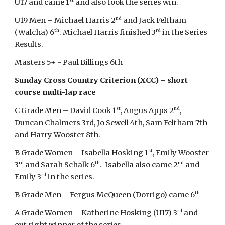
U17 and came 1
and also took the series win.
nd
U19 Men – Michael Harris 2
and Jack Feltham
th
rd
(Walcha) 6
. Michael Harris finished 3
in the Series
Results.
Masters 5+ - Paul Billings 6th
Sunday Cross Country Criterion (XCC) – short
course multi-lap race
st
nd
C Grade Men – David Cook 1
, Angus Apps 2
,
Duncan Chalmers 3rd, Jo Sewell 4th, Sam Feltham 7th
and Harry Wooster 8th.
st
B Grade Women – Isabella Hosking 1
, Emily Wooster
rd
th
nd
3
and Sarah Schalk 6
. Isabella also came 2
and
rd
Emily 3
in the series.
th
B Grade Men – Fergus McQueen (Dorrigo) came 6
rd
A Grade Women – Katherine Hosking (U17) 3
and