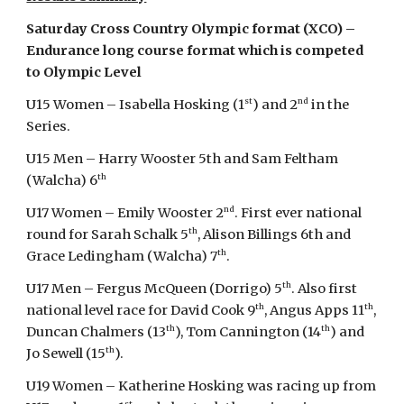
Saturday Cross Country Olympic format (XCO) –
Endurance long course format which is competed
to Olympic Level
st
nd
U15 Women – Isabella Hosking (1
) and 2
in the
Series.
U15 Men – Harry Wooster 5th and Sam Feltham
th
(Walcha) 6
nd
U17 Women – Emily Wooster 2
. First ever national
th
round for Sarah Schalk 5
, Alison Billings 6th and
th
Grace Ledingham (Walcha) 7
.
th
U17 Men – Fergus McQueen (Dorrigo) 5
. Also first
th
th
national level race for David Cook 9
, Angus Apps 11
,
th
th
Duncan Chalmers (13
), Tom Cannington (14
) and
th
Jo Sewell (15
).
U19 Women – Katherine Hosking was racing up from
st