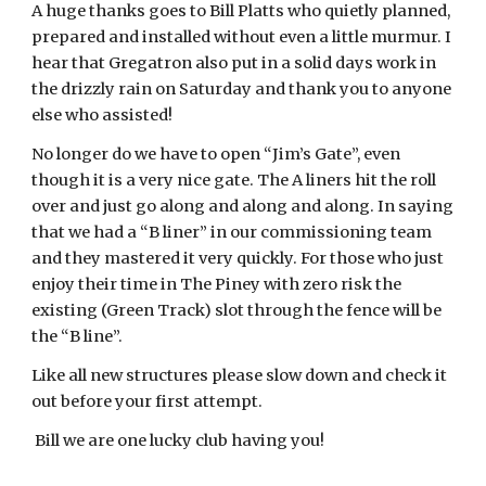
A huge thanks goes to Bill Platts who quietly planned,
prepared and installed without even a little murmur. I
hear that Gregatron also put in a solid days work in
the drizzly rain on Saturday and thank you to anyone
else who assisted!
No longer do we have to open “Jim’s Gate”, even
though it is a very nice gate. The A liners hit the roll
over and just go along and along and along. In saying
that we had a “B liner” in our commissioning team
and they mastered it very quickly. For those who just
enjoy their time in The Piney with zero risk the
existing (Green Track) slot through the fence will be
the “B line”.
Like all new structures please slow down and check it
out before your first attempt.
Bill we are one lucky club having you!