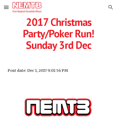
Skip to main content
Skip to navigation
2017 Christmas
Party/Poker Run!
Sunday 3rd Dec
Post date: Dec 1, 2017 9:01:56 PM