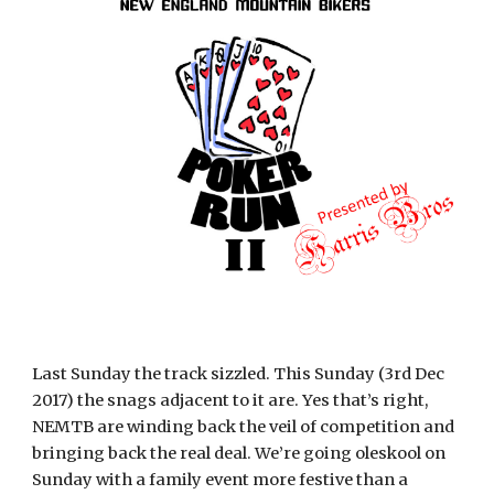
Last Sunday the track sizzled. This Sunday (3rd Dec
2017) the snags adjacent to it are. Yes that’s right,
NEMTB are winding back the veil of competition and
bringing back the real deal. We’re going oleskool on
Sunday with a family event more festive than a