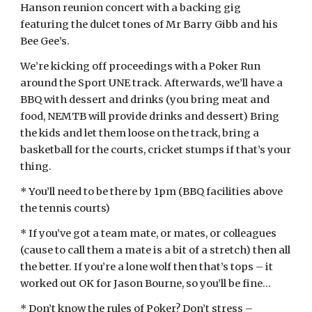
Hanson reunion concert with a backing gig
featuring the dulcet tones of Mr Barry Gibb and his
Bee Gee’s.
We’re kicking off proceedings with a Poker Run
around the Sport UNE track. Afterwards, we’ll have a
BBQ with dessert and drinks (you bring meat and
food, NEMTB will provide drinks and dessert) Bring
the kids and let them loose on the track, bring a
basketball for the courts, cricket stumps if that’s your
thing.
* You’ll need to be there by 1pm (BBQ facilities above
the tennis courts)
* If you’ve got a team mate, or mates, or colleagues
(cause to call them a mate is a bit of a stretch) then all
the better. If you’re a lone wolf then that’s tops – it
worked out OK for Jason Bourne, so you’ll be fine…
* Don’t know the rules of Poker? Don’t stress –