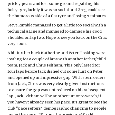
prickly pears and lost some ground repairing his
holey tyre, luckily it was so social and Greg could see
the humorous side of a flat tyre and losing 5 minutes.
Steve Rumble managed to get a little too social with a
technical A Line and managed to damage his good
shoulder on lap two. Hope to see you back on the Cruz
very soon.
A bit further back Katherine and Peter Hosking were
jostling for a couple of laps with another father/child
team, Jack and Chris Feltham. This only lasted for
four laps before Jack dished out some hurt on Peter
and opened up an impressive gap. With stern orders
from Jack, Chris was very clearly given instructions
to ensure the gap was not reduced on his subsequent
lap. Jack Feltham will be another junior to watch, if
you haven’t already seen his pace. It’s great to see the
club “pace setters” demographic changing to people
under the age of 20 from the previous ~40 odd.