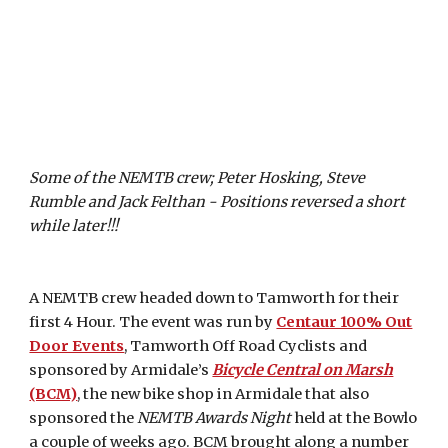
Some of the NEMTB crew; Peter Hosking, Steve
Rumble and Jack Felthan - Positions reversed a short
while later!!!
A NEMTB crew headed down to Tamworth for their
first 4 Hour. The event was run by
Centaur 100% Out
Door Events
, Tamworth Off Road Cyclists and
sponsored by Armidale’s
Bicycle Central on Marsh
(BCM)
, the new bike shop in Armidale that also
sponsored the
NEMTB Awards Night
held at the Bowlo
a couple of weeks ago. BCM brought along a number