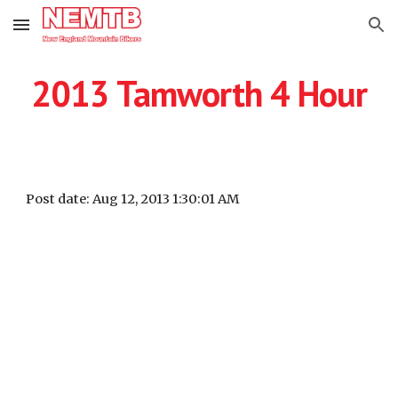
Skip to main content
Skip to navigation
2013 Tamworth 4 Hour
Post date: Aug 12, 2013 1:30:01 AM