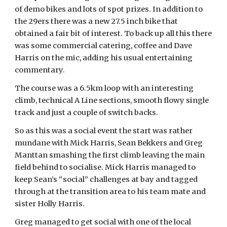
of demo bikes and lots of spot prizes. In addition to
the 29ers there was a new 27.5 inch bike that
obtained a fair bit of interest. To back up all this there
was some commercial catering, coffee and Dave
Harris on the mic, adding his usual entertaining
commentary.
The course was a 6.5km loop with an interesting
climb, technical A Line sections, smooth flowy single
track and just a couple of switch backs.
So as this was a social event the start was rather
mundane with Mick Harris, Sean Bekkers and Greg
Manttan smashing the first climb leaving the main
field behind to socialise. Mick Harris managed to
keep Sean’s “social” challenges at bay and tagged
through at the transition area to his team mate and
sister Holly Harris.
Greg managed to get social with one of the local