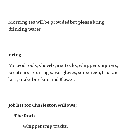
Morning tea will be provided but please bring
drinking water.
Bring
McLeod tools, shovels, mattocks, whipper snippers,
secateurs, pruning saws, gloves, sunscreen, first aid
kits, snake bite kits and Blower.
Job list for Charleston Willows;
The Rock
· Whipper snip tracks.