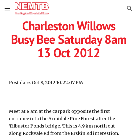
Skip to main content
Skip to navigation
Charleston Willows
Busy Bee Saturday 8am
13 Oct 2012
Post date: Oct 8, 2012 10:22:07 PM
Meet at 8 am at the carpark opposite the first
entrance into the Armidale Pine Forest after the
Tilbuster Ponds bridge. This is 4.9 km north out
along Rockvale Rd from the Erskin Rd interestion.