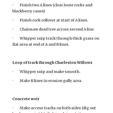
· Finish two A lines (clear loose rocks and
blackberry canes)
· Finish rock rollover at start of A lines.
· Chainsaw dead tree across second A line.
· Whipper snip track through thick grass on
flat area at end of A and B lines.
Loop of track through Charleston Willows
· Whipper snip and make smooth.
· Make B lines in erosion gully area.
Concrete weir
· Make access tracks on both sides (dig out