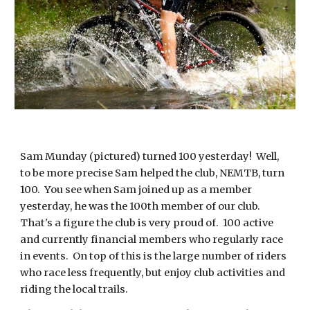
Sam Munday (pictured) turned 100 yesterday! Well,
to be more precise Sam helped the club, NEMTB, turn
100. You see when Sam joined up as a member
yesterday, he was the 100th member of our club.
That's a figure the club is very proud of. 100 active
and currently financial members who regularly race
in events. On top of this is the large number of riders
who race less frequently, but enjoy club activities and
riding the local trails.