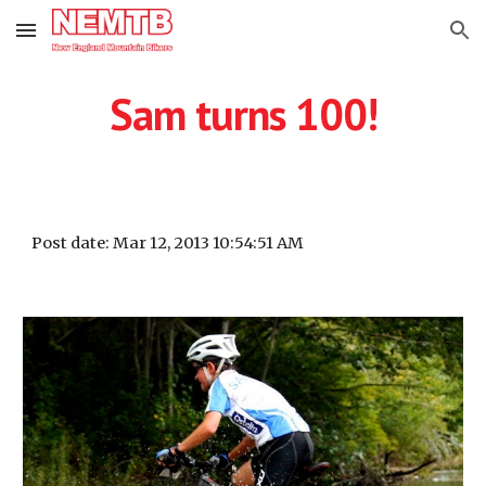
Skip to main content
Skip to navigation
Sam turns 100!
Post date: Mar 12, 2013 10:54:51 AM