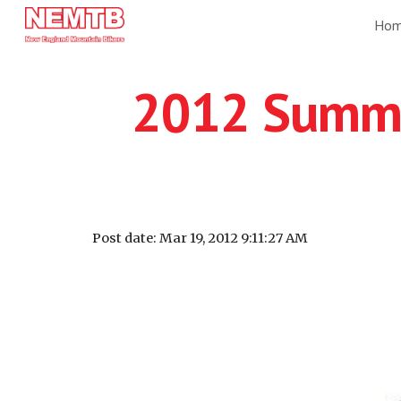
Ho
Sk
2012 Summer
Post date: Mar 19, 2012 9:11:27 AM