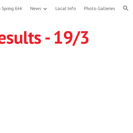
 Spring 6Hr
News
Local Info
Photo Galleries
ion
sults - 19/3