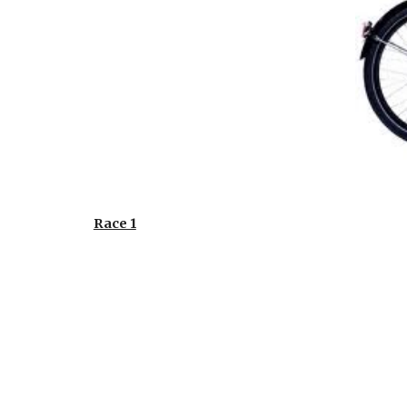
Race 1