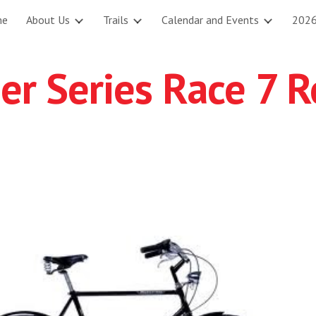
me
About Us
Trails
Calendar and Events
2026
ip to main content
Skip to navigat
 Series Race 7 Re