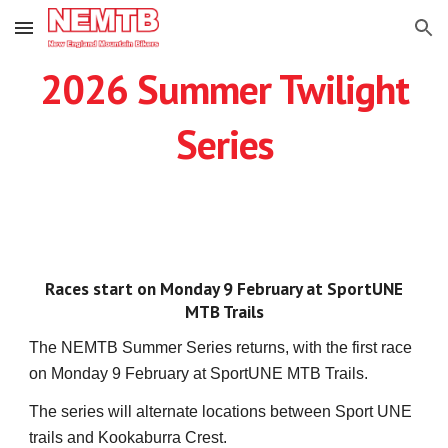
Skip to main content
Skip to navigation
2026 Summer Twilight
Series
Races start on Monday 9 February at SportUNE
MTB Trails
The NEMTB Summer Series returns, with the first race
on Monday 9 February at SportUNE MTB Trails.
The series will alternate locations between Sport UNE
trails and Kookaburra Crest.