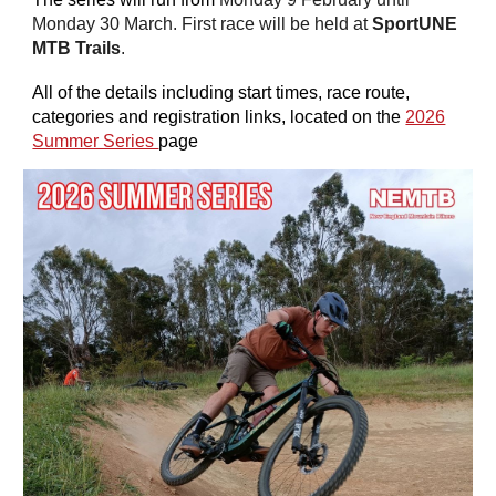
Monday 30 March. First race will be held at
SportUNE
MTB Trails
.
All of the details including start times, race route,
categories and registration links, located on the
2026
Summer Series
page