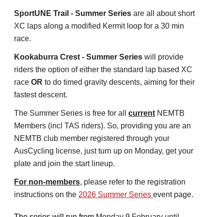
SportUNE Trail - Summer Series
are all about short
XC laps along a modified Kermit loop for a 30 min
race.
Kookaburra Crest - Summer Series
will provide
riders the option of either the standard lap based XC
race
OR
to do timed gravity descents, aiming for their
fastest descent.
The Summer Series is free for all
current
NEMTB
Members (incl TAS riders). So, providing you are an
NEMTB club member registered through your
AusCycling license, just turn up on Monday, get your
plate and join the start lineup.
For non-members
, please refer to the registration
instructions on the
2026 Summer Series
event page.
The series will run from
Monday 9 February until