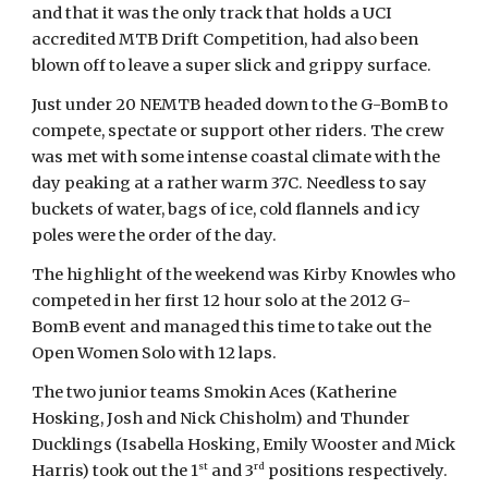
and that it was the only track that holds a UCI
accredited MTB Drift Competition, had also been
blown off to leave a super slick and grippy surface.
Just under 20 NEMTB headed down to the G-BomB to
compete, spectate or support other riders. The crew
was met with some intense coastal climate with the
day peaking at a rather warm 37C. Needless to say
buckets of water, bags of ice, cold flannels and icy
poles were the order of the day.
The highlight of the weekend was Kirby Knowles who
competed in her first 12 hour solo at the 2012 G-
BomB event and managed this time to take out the
Open Women Solo with 12 laps.
The two junior teams Smokin Aces (Katherine
Hosking, Josh and Nick Chisholm) and Thunder
Ducklings (Isabella Hosking, Emily Wooster and Mick
st
rd
Harris) took out the 1
and 3
positions respectively.