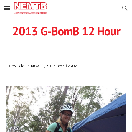
Skip to main content
Skip to navigation
2013 G-BomB 12 Hour
Post date: Nov 11, 2013 8:53:12 AM