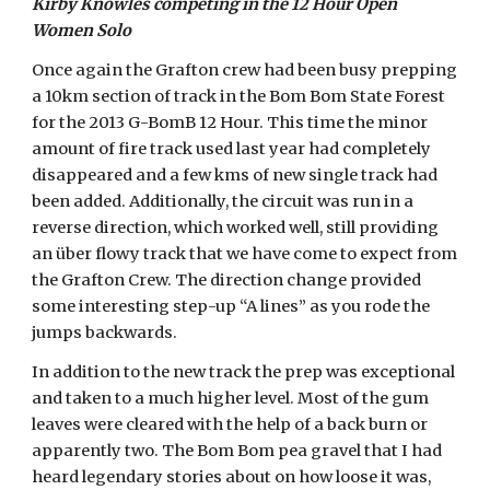
Kirby Knowles competing in the 12 Hour Open
Women Solo
Once again the Grafton crew had been busy prepping
a 10km section of track in the Bom Bom State Forest
for the 2013 G-BomB 12 Hour. This time the minor
amount of fire track used last year had completely
disappeared and a few kms of new single track had
been added. Additionally, the circuit was run in a
reverse direction, which worked well, still providing
an über flowy track that we have come to expect from
the Grafton Crew. The direction change provided
some interesting step-up “A lines” as you rode the
jumps backwards.
In addition to the new track the prep was exceptional
and taken to a much higher level. Most of the gum
leaves were cleared with the help of a back burn or
apparently two. The Bom Bom pea gravel that I had
heard legendary stories about on how loose it was,