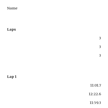
Name
Laps
3
3
3
Lap 1
11:01.7
12:22.6
11:59.3