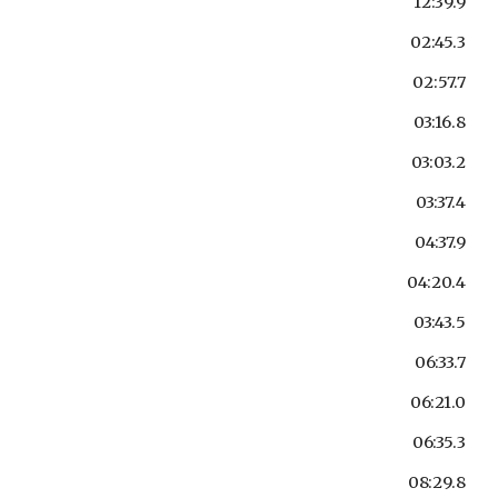
12:39.9
02:45.3
02:57.7
03:16.8
03:03.2
03:37.4
04:37.9
04:20.4
03:43.5
06:33.7
06:21.0
06:35.3
08:29.8