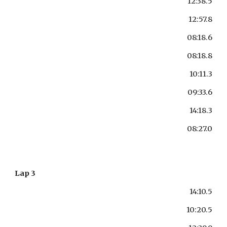
12:38.5
12:57.8
08:18.6
08:18.8
10:11.3
09:33.6
14:18.3
08:27.0
Lap 3
14:10.5
10:20.5