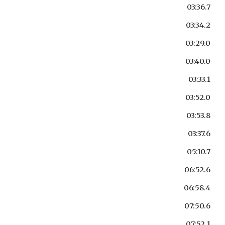
03:36.7
03:34.2
03:29.0
03:40.0
03:33.1
03:52.0
03:53.8
03:37.6
05:10.7
06:52.6
06:58.4
07:50.6
07:52.1