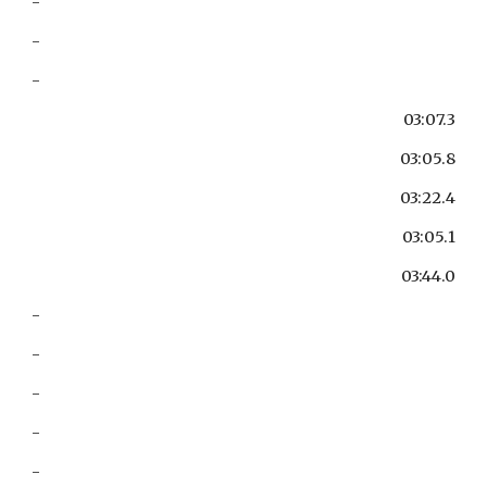
-
-
-
03:07.3
03:05.8
03:22.4
03:05.1
03:44.0
-
-
-
-
-