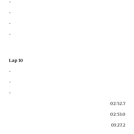
-
-
-
-
Lap 10
-
-
-
02:52.7
02:53.0
03:27.2