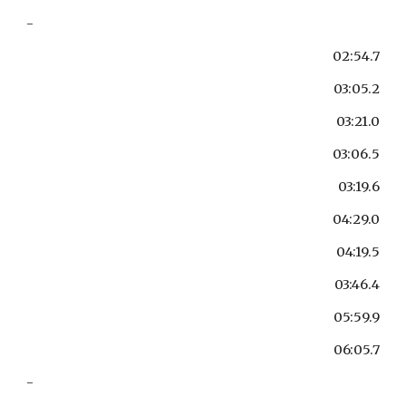
-
02:54.7
03:05.2
03:21.0
03:06.5
03:19.6
04:29.0
04:19.5
03:46.4
05:59.9
06:05.7
-