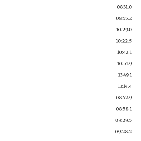
08:31.0
08:55.2
10:29.0
10:22.5
10:42.1
10:51.9
13:49.1
13:14.4
08:52.9
08:58.1
09:29.5
09:28.2