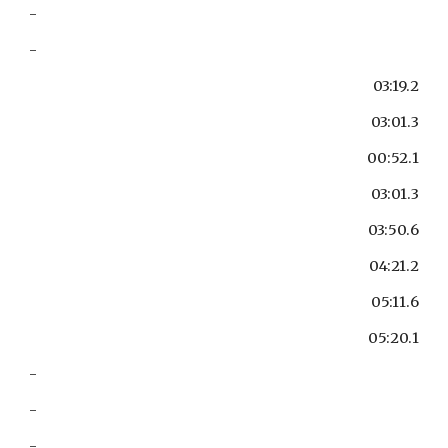
-
-
03:19.2
03:01.3
00:52.1
03:01.3
03:50.6
04:21.2
05:11.6
05:20.1
-
-
-