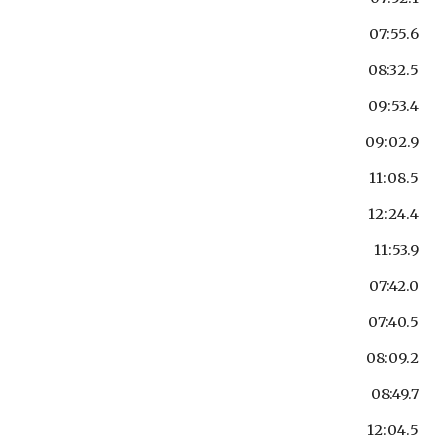
07:55.6
08:32.5
09:53.4
09:02.9
11:08.5
12:24.4
11:53.9
07:42.0
07:40.5
08:09.2
08:49.7
12:04.5