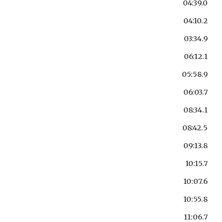
04:39.0
04:10.2
03:34.9
06:12.1
05:58.9
06:03.7
08:34.1
08:42.5
09:13.8
10:15.7
10:07.6
10:55.8
11:06.7