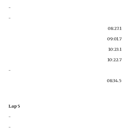
-
-
08:27.1
09:01.7
10:23.1
10:22.7
-
08:34.5
Lap 5
-
-