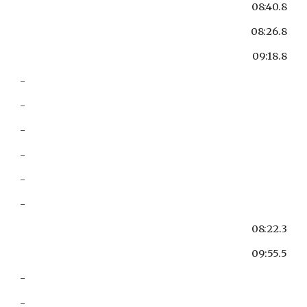
08:40.8
08:26.8
09:18.8
-
-
-
-
-
-
08:22.3
09:55.5
-
-