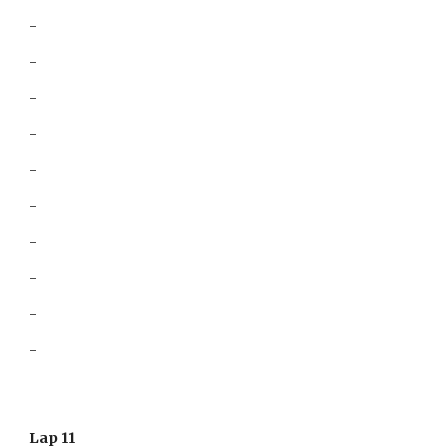
-
-
-
-
-
-
-
-
-
-
Lap 11