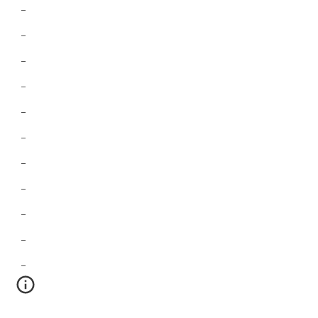
-
-
-
-
-
-
-
-
-
-
-