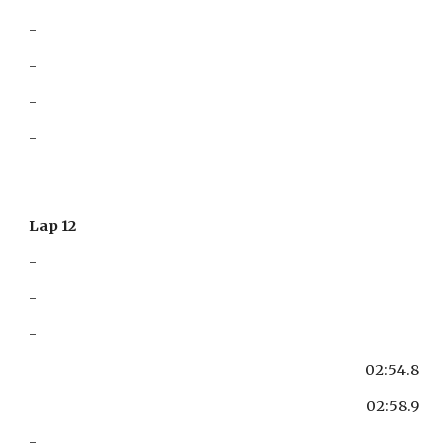
-
-
-
-
Lap 12
-
-
-
02:54.8
02:58.9
-