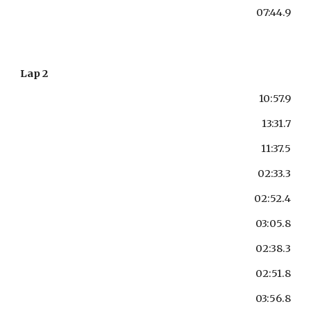
07:44.9
Lap 2
10:57.9
13:31.7
11:37.5
02:33.3
02:52.4
03:05.8
02:38.3
02:51.8
03:56.8