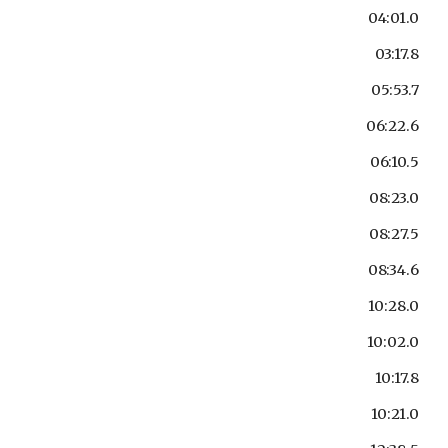
04:01.0
03:17.8
05:53.7
06:22.6
06:10.5
08:23.0
08:27.5
08:34.6
10:28.0
10:02.0
10:17.8
10:21.0