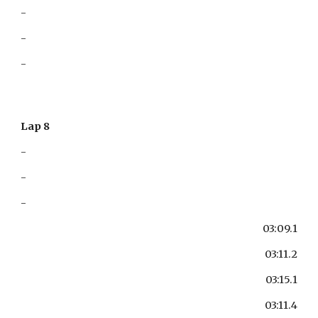
-
-
-
Lap 8
-
-
-
03:09.1
03:11.2
03:15.1
03:11.4