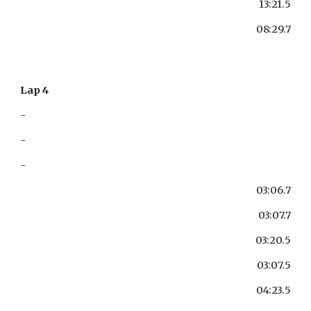
13:21.5
08:29.7
Lap 4
-
-
-
03:06.7
03:07.7
03:20.5
03:07.5
04:23.5