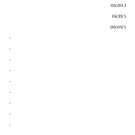
04:00.1
04:19.5
06:09.5
-
-
-
-
-
-
-
-
-