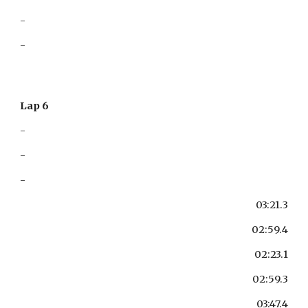
-
-
Lap 6
-
-
-
03:21.3
02:59.4
02:23.1
02:59.3
03:47.4