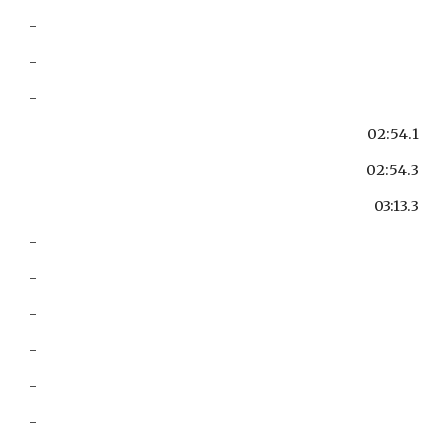
-
-
-
02:54.1
02:54.3
03:13.3
-
-
-
-
-
-