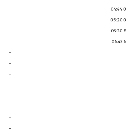
04:44.0
05:20.0
03:20.8
06:43.6
-
-
-
-
-
-
-
-