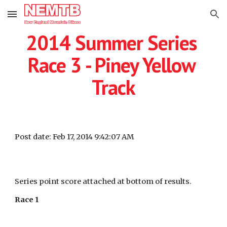
Skip to main content
Skip to navigation
2014 Summer Series 
Race 3 - Piney Yellow 
Track
Post date: Feb 17, 2014 9:42:07 AM
Series point score attached at bottom of results.
Race 1