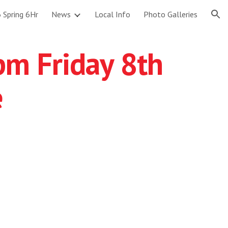
 Spring 6Hr
News
Local Info
Photo Galleries
ion
7pm Friday 8th
e