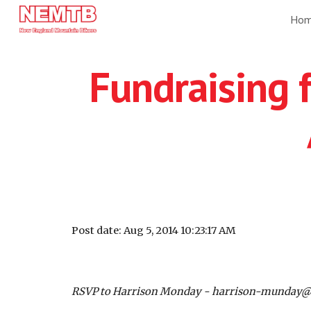
Ho
Sk
Fundraising f
Post date: Aug 5, 2014 10:23:17 AM
RSVP to Harrison Monday - harrison-munday