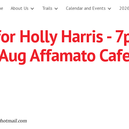
me
About Us
Trails
Calendar and Events
2026
ip to main content
Skip to navigat
or Holly Harris - 
Aug Affamato Caf
@hotmail.com