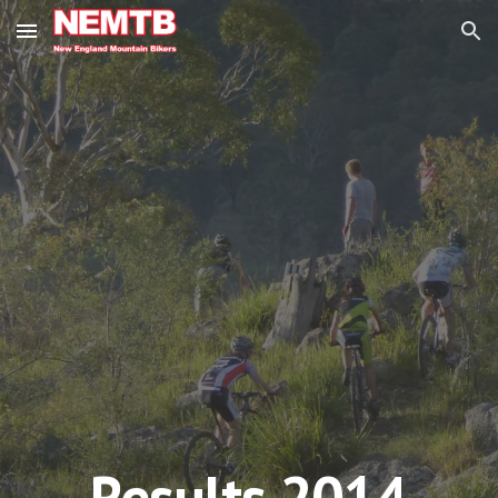
Skip to main content
Skip to navigation
Results 201
4